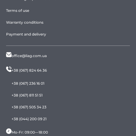
Terms of use
Warranty conditions
Payment and delivery
office@liag.com.ua
+38 (067) 824 64 36
+38 (067) 236 16 01
+38 (067) 811 51 51
+38 (067) 505 34 23
+38 (044) 200 09 21
Mo-Fr: 09:00—18:00