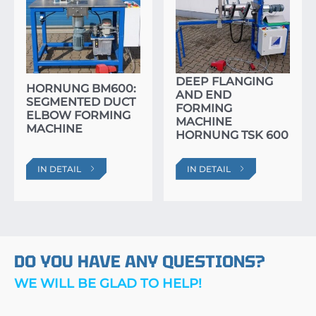
DEEP FLANGING
HORNUNG BM600:
AND END
SEGMENTED DUCT
FORMING
ELBOW FORMING
MACHINE
MACHINE
HORNUNG TSK 600
IN DETAIL
IN DETAIL
DO YOU HAVE ANY QUESTIONS?
WE WILL BE GLAD TO HELP!