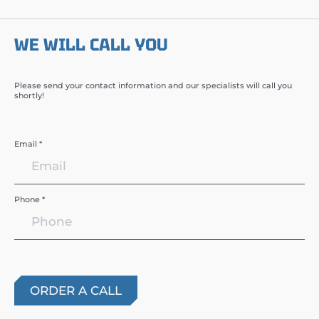
WE WILL CALL YOU
Please send your contact information and our specialists will call you
shortly!
Email *
Phone *