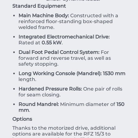
Standard Equipment
Main Machine Body:
Constructed with a
reinforced floor-standing box-shaped
welded frame.
Integrated Electromechanical Drive:
Rated at
0.55 kW
.
Dual Foot Pedal Control System:
For
forward and reverse travel, as well as
safety stopping.
Long Working Console (Mandrel):
1530 mm
length.
Hardened Pressure Rolls:
One pair of rolls
for seam closing.
Round Mandrel:
Minimum diameter of
150
mm
.
Options
Thanks to the motorized drive, additional
options are available for the RFZ 15/3 to