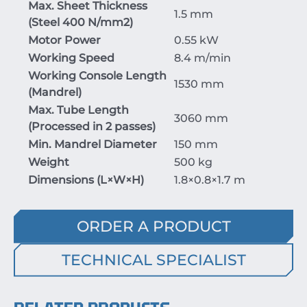
Max. Sheet Thickness
1.5 mm
(Steel
400
N/mm
2
)
Motor Power
0.55 kW
Working Speed
8.4 m/min
Working Console Length
1530 mm
(Mandrel)
Max. Tube Length
3060 mm
(Processed in 2 passes)
Min. Mandrel Diameter
150 mm
Weight
500 kg
Dimensions (
L
×
W
×
H
)
1.8
×
0.8
×
1.7
m
ORDER A PRODUCT
TECHNICAL SPECIALIST