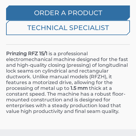
ORDER A PRODUCT
TECHNICAL SPECIALIST
Prinzing RFZ 15/1
is a professional
electromechanical machine designed for the fast
and high-quality closing (pressing) of longitudinal
lock seams on cylindrical and rectangular
ductwork. Unlike manual models (RFZH), it
features a motorized drive, allowing for the
processing of metal up to
1.5 mm
thick at a
constant speed. The machine has a robust floor-
mounted construction and is designed for
enterprises with a steady production load that
value high productivity and final seam quality.