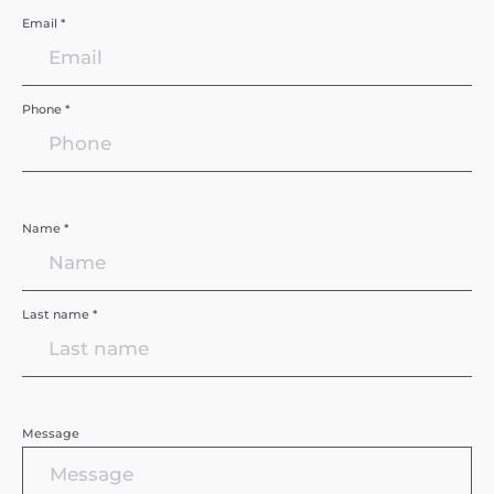
Email *
Phone *
Name *
Last name *
Message