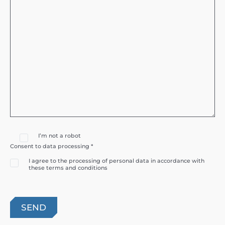
I’m not a robot
Consent to data processing *
I agree to the processing of personal data in accordance with
these terms and conditions