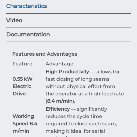
Characteristics
Video
Documentation
Features and Advantages
Feature
Advantage
High Productivity
— allows for
0.55 kW
fast closing of long seams
Electric
without physical effort from
Drive
the operator at a high feed rate
(
8.4 m/min
).
Efficiency
— significantly
Working
reduces the cycle time
Speed 8.4
required to close each seam,
m/min
making it ideal for serial