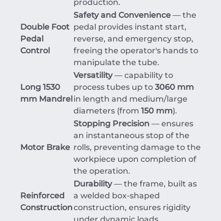
production.
Safety and Convenience
— the
Double Foot
pedal provides instant start,
Pedal
reverse, and emergency stop,
Control
freeing the operator's hands to
manipulate the tube.
Versatility
— capability to
Long 1530
process tubes up to
3060 mm
mm Mandrel
in length and medium/large
diameters (from
1
50 mm
).
Stopping Precision
— ensures
an instantaneous stop of the
Motor Brake
rolls, preventing damage to the
workpiece upon completion of
the operation.
Durability
— the frame, built as
Reinforced
a welded box-shaped
Construction
construction, ensures rigidity
under dynamic loads.