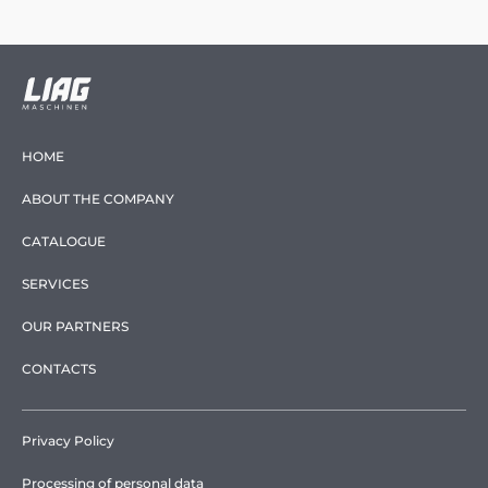
HOME
ABOUT THE COMPANY
CATALOGUE
SERVICES
OUR PARTNERS
CONTACTS
Privacy Policy
Processing of personal data