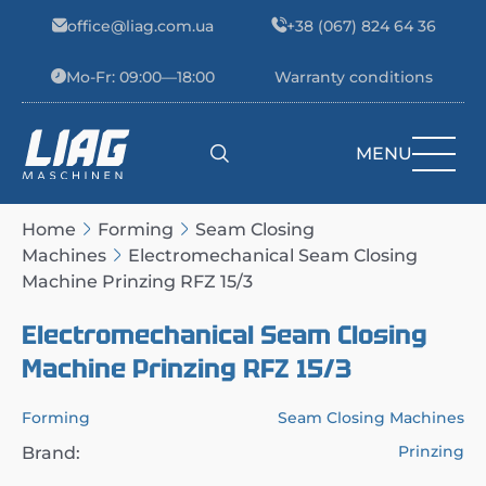
Skip to content
office@liag.com.ua
+38 (067) 824 64 36
Mo-Fr: 09:00—18:00
Warranty conditions
MENU
Main Navigation
Home
Forming
Seam Closing
Machines
Electromechanical Seam Closing
Machine Prinzing RFZ 15/3
Electromechanical Seam Closing
Machine Prinzing RFZ 15/3
Forming
Seam Closing Machines
Prinzing
Brand: