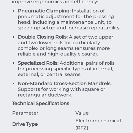
improve ergonomics and efficiency:
Pneumatic Clamping:
Installation of
pneumatic adjustment for the pressing
head, including a maintenance unit, to
speed up setup and increase repeatability.
Double Closing Rolls:
A set of two upper
and two lower rolls for particularly
complex or long seams (ensures more
reliable and high-quality closure).
Specialized Rolls:
Additional pairs of rolls
for processing specific types of internal,
external, or central seams.
Non-Standard Cross-Section Mandrels:
Supports for working with square or
rectangular ductwork.
Technical Specifications
Parameter
Value
Electromechanical
Drive Type
(RFZ)