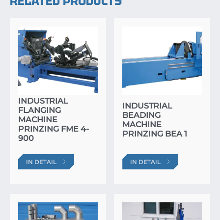
RELATED PRODUCTS
INDUSTRIAL
INDUSTRIAL
FLANGING
BEADING
MACHINE
MACHINE
PRINZING FME 4-
PRINZING BEA 1
900
IN DETAIL
IN DETAIL