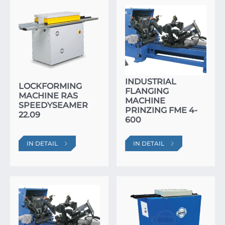
INDUSTRIAL
LOCKFORMING
FLANGING
MACHINE RAS
MACHINE
SPEEDYSEAMER
PRINZING FME 4-
22.09
600
IN DETAIL
IN DETAIL