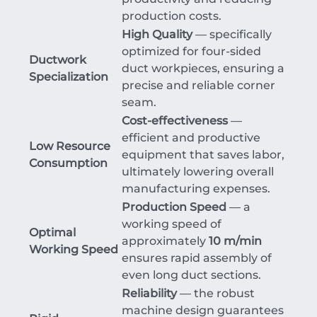
production costs.
High Quality
— specifically
optimized for four-sided
Ductwork
duct workpieces, ensuring a
Specialization
precise and reliable corner
seam.
Cost-effectiveness
—
efficient and productive
Low Resource
equipment that saves labor,
Consumption
ultimately lowering overall
manufacturing expenses.
Production Speed
— a
working speed of
Optimal
approximately
10 m/min
Working Speed
ensures rapid assembly of
even long duct sections.
Reliability
— the robust
machine design guarantees