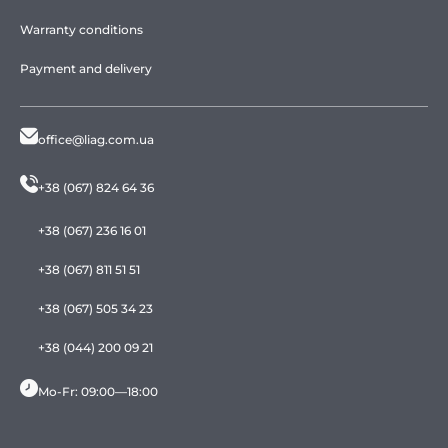
Warranty conditions
Payment and delivery
office@liag.com.ua
+38 (067) 824 64 36
+38 (067) 236 16 01
+38 (067) 811 51 51
+38 (067) 505 34 23
+38 (044) 200 09 21
Mo-Fr: 09:00—18:00