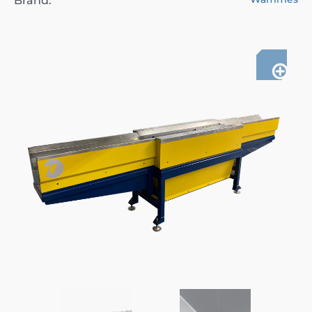
Brand: