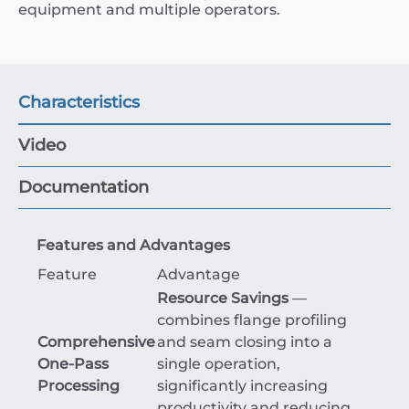
equipment and multiple operators.
Characteristics
Video
Documentation
Features and Advantages
Feature
Advantage
Resource Savings
—
combines flange profiling
Comprehensive
and seam closing into a
One-Pass
single operation,
Processing
significantly increasing
productivity and reducing