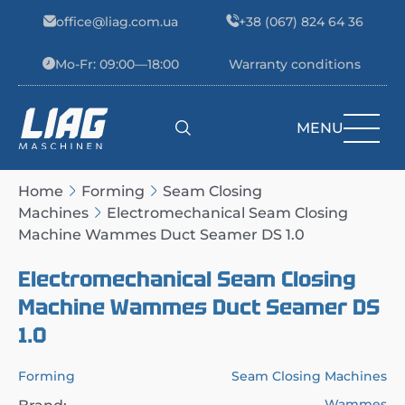
Skip to content
office@liag.com.ua
+38 (067) 824 64 36
Mo-Fr: 09:00—18:00
Warranty conditions
MENU
Main Navigation
Home
Forming
Seam Closing
Machines
Electromechanical Seam Closing
Machine Wammes Duct Seamer DS 1.0
Electromechanical Seam Closing
Machine Wammes Duct Seamer DS
1.0
Forming
Seam Closing Machines
Wammes