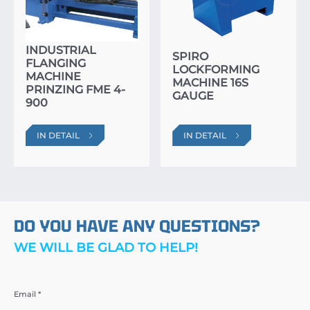
INDUSTRIAL
SPIRO
FLANGING
LOCKFORMING
MACHINE
MACHINE 16S
PRINZING FME 4-
GAUGE
900
IN DETAIL
IN DETAIL
DO YOU HAVE ANY QUESTIONS?
WE WILL BE GLAD TO HELP!
Email *