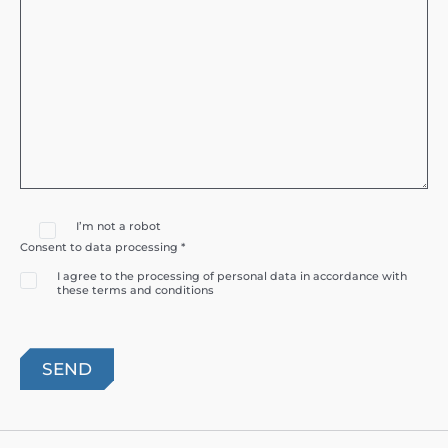
I’m not a robot
Consent to data processing *
I agree to the processing of personal data in accordance with
these terms and conditions