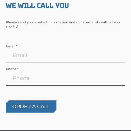
WE WILL CALL YOU
Please send your contact information and our specialists will call you
shortly!
Email *
Phone *