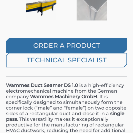
ORDER A PRODUCT
TECHNICAL SPECIALIST
Wammes Duct Seamer DS 1.0
is a high-efficiency
electromechanical machine from the German
company
Wammes Machinery GmbH
. It is
specifically designed to simultaneously form the
corner lock (“male” and “female”) on two opposite
sides of a rectangular duct and close it in a
single
pass
. This versatility makes it exceptionally
productive for the manufacturing of rectangular
HVAC ductwork, reducing the need for additional