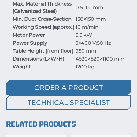
Max. Material Thickness
0.5–1.0 mm
(Galvanized Steel)
Min. Duct Cross-Section
150
×
150
mm
Working Speed (approx.)
10 m/min
Motor Power
5.5 kW
Power Supply
3
×
400
V
;
50
Hz
Table Height (from floor)
950 mm
Dimensions (
L
×
W
×
H
)
4520
×
820
×
1100
mm
Weight
1200 kg
ORDER A PRODUCT
TECHNICAL SPECIALIST
RELATED PRODUCTS