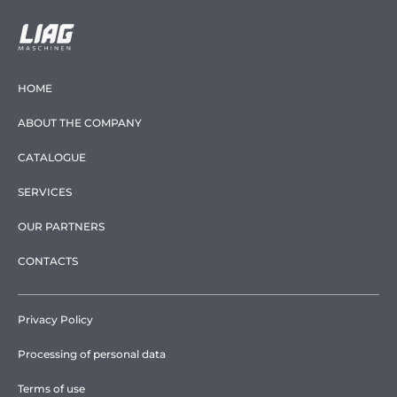
HOME
ABOUT THE COMPANY
CATALOGUE
SERVICES
OUR PARTNERS
CONTACTS
Privacy Policy
Processing of personal data
Terms of use