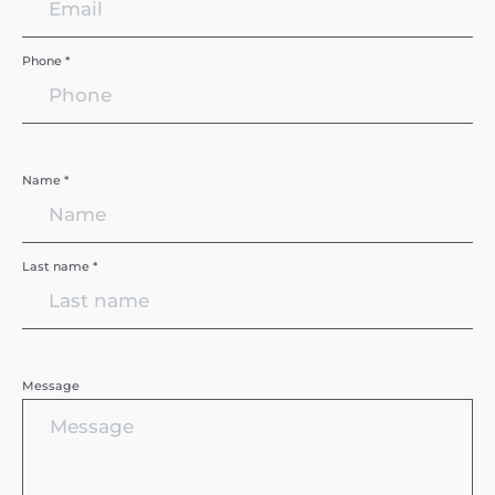
Phone *
Name *
Last name *
Message