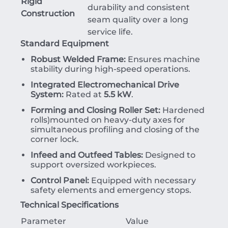
Rigid
durability and consistent
Construction
seam quality over a long
service life.
Standard Equipment
Robust Welded Frame:
Ensures machine
stability during high-speed operations.
Integrated Electromechanical Drive
System:
Rated at
5.5 kW
.
Forming and Closing Roller Set:
Hardened
rolls)mounted on heavy-duty axes for
simultaneous profiling and closing of the
corner lock.
Infeed and Outfeed Tables:
Designed to
support oversized workpieces.
Control Panel:
Equipped with necessary
safety elements and emergency stops.
Technical Specifications
Parameter
Value