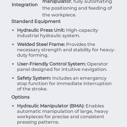
manipulator
, fully automating
Integration
the positioning and feeding of
the workpiece.
Standard Equipment
Hydraulic Press Unit:
High-capacity
industrial hydraulic system.
Welded Steel Frame:
Provides the
necessary strength and stability for heavy-
duty forming.
User-Friendly Control System:
Operator
panel designed for intuitive navigation.
Safety System:
Includes an emergency
stop function for immediate interruption
of the stroke.
Options
Hydraulic Manipulator (BMA):
Enables
automatic manipulation of large, heavy
workpieces for precise and consistent
pressing patterns.