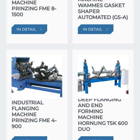
MACHINE
WAMMES GASKET
PRINZING FME 8-
SHAPER
1500
AUTOMATED (GS-A)
IN DETAIL
IN DETAIL
DEEP FLANGING
INDUSTRIAL
AND END
FLANGING
FORMING
MACHINE
MACHINE
PRINZING FME 4-
HORNUNG TSK 600
900
DUO