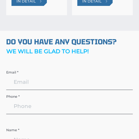
IN DETAIL
IN DETAIL
DO YOU HAVE ANY QUESTIONS?
WE WILL BE GLAD TO HELP!
Email *
Phone *
Name *