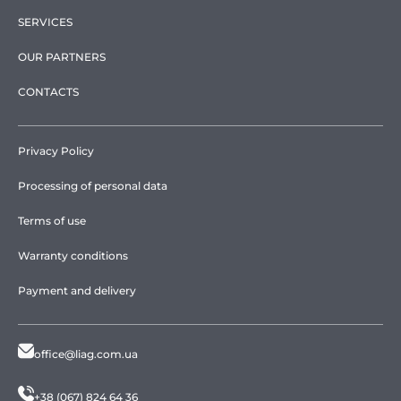
SERVICES
OUR PARTNERS
CONTACTS
Privacy Policy
Processing of personal data
Terms of use
Warranty conditions
Payment and delivery
office@liag.com.ua
+38 (067) 824 64 36