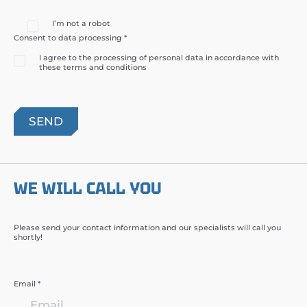
I’m not a robot
Consent to data processing *
I agree to the processing of personal data in accordance with
these terms and conditions
WE WILL CALL YOU
Please send your contact information and our specialists will call you
shortly!
Email *