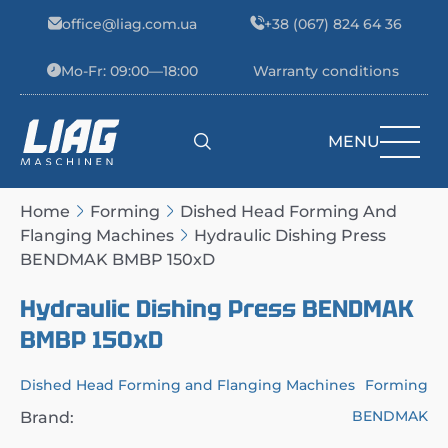
Skip to content
office@liag.com.ua
+38 (067) 824 64 36
Mo-Fr: 09:00—18:00
Warranty conditions
MENU
Main Navigation
Home
Forming
Dished Head Forming And
Flanging Machines
Hydraulic Dishing Press
BENDMAK BMBP 150xD
Hydraulic Dishing Press BENDMAK
BMBP 150xD
Dished Head Forming and Flanging Machines
Forming
BENDMAK
Brand: