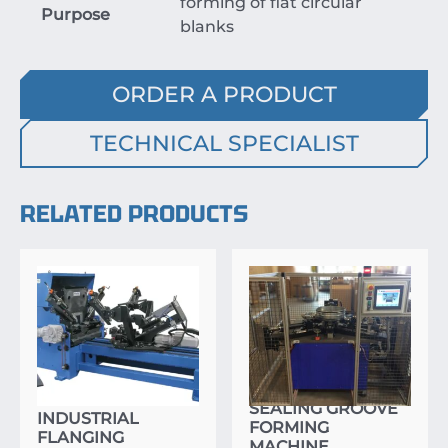
forming of flat circular
Purpose
blanks
ORDER A PRODUCT
TECHNICAL SPECIALIST
RELATED PRODUCTS
SEALING GROOVE
INDUSTRIAL
FORMING
FLANGING
MACHINE