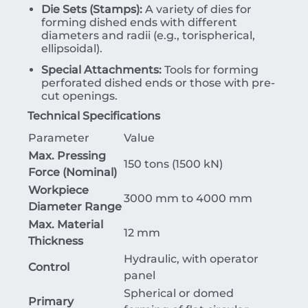
Die Sets (Stamps):
A variety of dies for
forming dished ends with different
diameters and radii (e.g., torispherical,
ellipsoidal).
Special Attachments:
Tools for forming
perforated dished ends or those with pre-
cut openings.
Technical Specifications
Parameter
Value
Max. Pressing
150 tons (1500 kN)
Force (Nominal)
Workpiece
3000 mm to 4000 mm
Diameter Range
Max. Material
12 mm
Thickness
Hydraulic, with operator
Control
panel
Spherical or domed
Primary