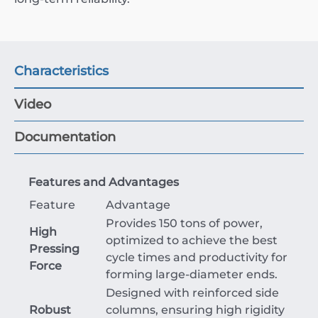
Characteristics
Video
Documentation
Features and Advantages
Feature
Advantage
Provides 150 tons of power,
High
optimized to achieve the best
Pressing
cycle times and productivity for
Force
forming large-diameter ends.
Designed with reinforced side
Robust
columns, ensuring high rigidity