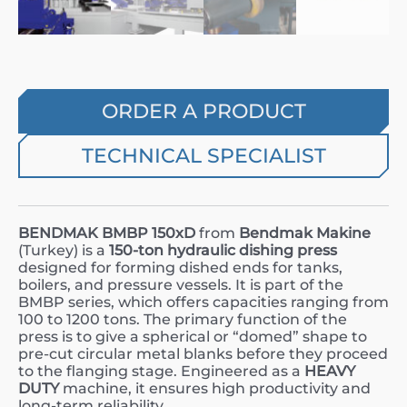
ORDER A PRODUCT
TECHNICAL SPECIALIST
BENDMAK BMBP 150xD
from
Bendmak Makine
(Turkey) is a
150-ton hydraulic dishing press
designed for forming dished ends for tanks,
boilers, and pressure vessels. It is part of the
BMBP series, which offers capacities ranging from
100 to 1200 tons. The primary function of the
press is to give a spherical or “domed” shape to
pre-cut circular metal blanks before they proceed
to the flanging stage. Engineered as a
HEAVY
DUTY
machine, it ensures high productivity and
long-term reliability.