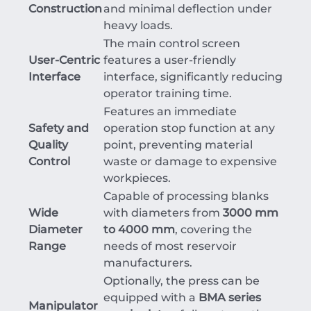
Construction
and minimal deflection under
heavy loads.
The main control screen
User-Centric
features a user-friendly
Interface
interface, significantly reducing
operator training time.
Features an immediate
Safety and
operation stop function at any
Quality
point, preventing material
Control
waste or damage to expensive
workpieces.
Capable of processing blanks
Wide
with diameters from
3000 mm
Diameter
to 4000 mm
, covering the
Range
needs of most reservoir
manufacturers.
Optionally, the press can be
equipped with a
BMA series
Manipulator