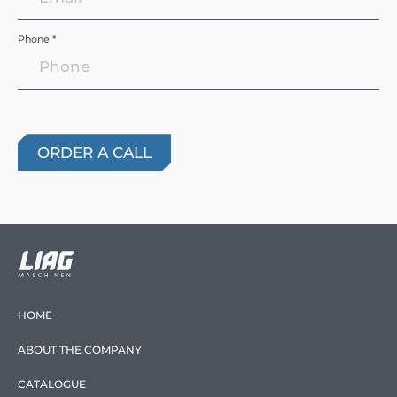
Phone *
HOME
ABOUT THE COMPANY
CATALOGUE