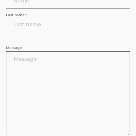
Last name *
Message