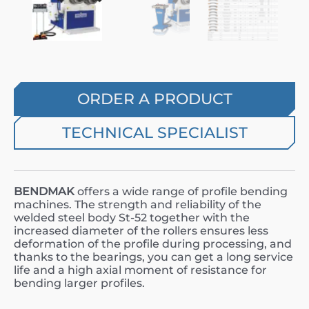
ORDER A PRODUCT
TECHNICAL SPECIALIST
BENDMAK
offers a wide range of profile bending
machines. The strength and reliability of the
welded steel body St-52 together with the
increased diameter of the rollers ensures less
deformation of the profile during processing, and
thanks to the bearings, you can get a long service
life and a high axial moment of resistance for
bending larger profiles.