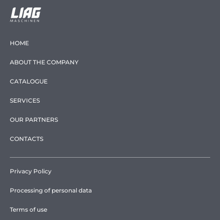
HOME
ABOUT THE COMPANY
CATALOGUE
SERVICES
OUR PARTNERS
CONTACTS
Privacy Policy
Processing of personal data
Terms of use