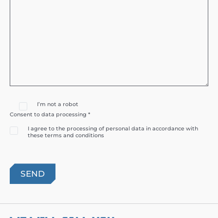
I’m not a robot
Consent to data processing *
I agree to the processing of personal data in accordance with
these terms and conditions