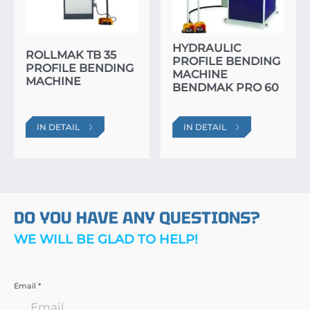
HYDRAULIC
ROLLMAK TB 35
PROFILE BENDING
PROFILE BENDING
MACHINE
MACHINE
BENDMAK PRO 60
IN DETAIL
IN DETAIL
DO YOU HAVE ANY QUESTIONS?
WE WILL BE GLAD TO HELP!
Email *