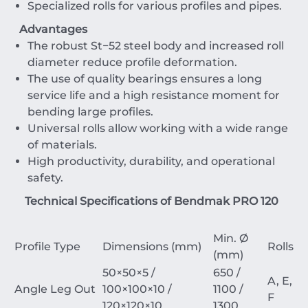
Specialized rolls for various profiles and pipes.
Advantages
The robust
St
−
52
steel body and increased roll
diameter reduce profile deformation.
The use of quality bearings ensures a long
service life and a high resistance moment for
bending large profiles.
Universal rolls allow working with a wide range
of materials.
High productivity, durability, and operational
safety.
Technical Specifications of Bendmak PRO 120
Min. Ø
Profile Type
Dimensions (mm)
Rolls
(mm)
50
×
50
×
5
/
650 /
A, E,
Angle Leg Out
100
×
100
×
10
/
1100 /
F
120
×
120
×
10
1300