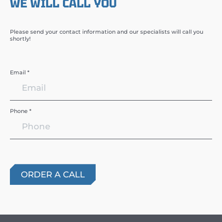
WE WILL CALL YOU
Please send your contact information and our specialists will call you
shortly!
Email *
Phone *