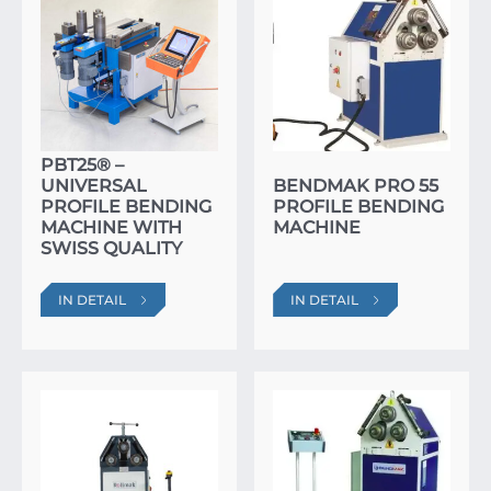
PBT25® –
UNIVERSAL
BENDMAK PRO 55
PROFILE BENDING
PROFILE BENDING
MACHINE WITH
MACHINE
SWISS QUALITY
IN DETAIL
IN DETAIL