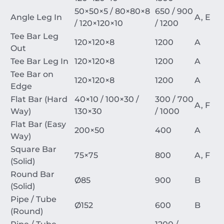
50
×
50
×
5
/
80
×
80
×
8
650 / 900
Angle Leg In
A, E
/
120
×
120
×
10
/ 1200
Tee Bar Leg
120
×
120
×
8
1200
A
Out
Tee Bar Leg In
120
×
120
×
8
1200
A
Tee Bar on
120
×
120
×
8
1200
A
Edge
Flat Bar (Hard
40
×
10
/
100
×
30
/
300 / 700
A, F
Way)
130
×
30
/ 1000
Flat Bar (Easy
200
×
50
400
A
Way)
Square Bar
75
×
75
800
A, F
(Solid)
Round Bar
Ø
85
900
B
(Solid)
Pipe / Tube
Ø
152
600
B
(Round)