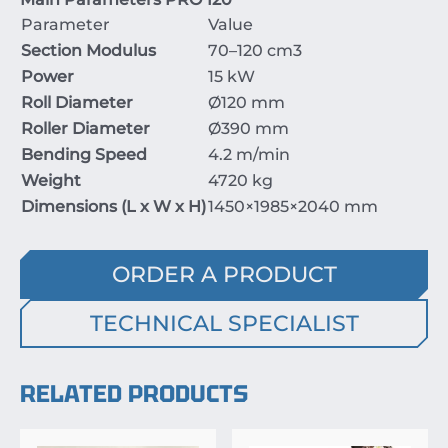
Parameter
Value
Section Modulus
70–120
cm
3
Power
15
kW
Roll Diameter
Ø
120
mm
Roller Diameter
Ø
390
mm
Bending Speed
4.2
m/min
Weight
4720
kg
Dimensions (L x W x H)
1450
×
1985
×
2040
mm
ORDER A PRODUCT
TECHNICAL SPECIALIST
RELATED PRODUCTS