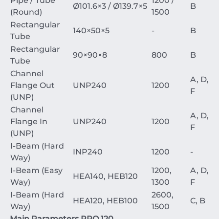
Pipe / Tube
1200 /
Ø
101.6
×
3
/
Ø
139.7
×
5
B
(Round)
1500
Rectangular
140
×
50
×
5
-
B
Tube
Rectangular
90
×
90
×
8
800
B
Tube
Channel
A, D,
Flange Out
UNP240
1200
F
(UNP)
Channel
A, D,
Flange In
UNP240
1200
F
(UNP)
I-Beam (Hard
INP240
1200
-
Way)
I-Beam (Easy
1200,
A, D,
HEA140, HEB120
Way)
1300
F
I-Beam (Hard
2600,
HEA120, HEB100
C, B
Way)
1500
Main Parameters PRO 120