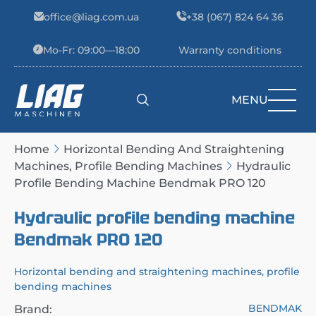
Skip to content
office@liag.com.ua
+38 (067) 824 64 36
Mo-Fr: 09:00—18:00
Warranty conditions
MENU
Main Navigation
Home
Horizontal Bending And Straightening
Machines, Profile Bending Machines
Hydraulic
Profile Bending Machine Bendmak PRO 120
Hydraulic profile bending machine
Bendmak PRO 120
Horizontal bending and straightening machines, profile
bending machines
BENDMAK
Brand: