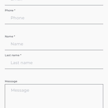
Phone *
Name *
Last name *
Message