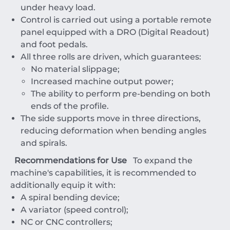
under heavy load.
Control is carried out using a portable remote
panel equipped with a DRO (Digital Readout)
and foot pedals.
All three rolls are driven, which guarantees:
No material slippage;
Increased machine output power;
The ability to perform pre-bending on both
ends of the profile.
The side supports move in three directions,
reducing deformation when bending angles
and spirals.
Recommendations for Use
To expand the
machine's capabilities, it is recommended to
additionally equip it with:
A spiral bending device;
A variator (speed control);
NC or CNC controllers;