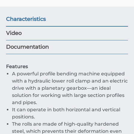
Characteristics
Video
Documentation
Features
A powerful profile bending machine equipped
with a hydraulic lower roll clamp and an electric
drive with a planetary gearbox—an ideal
solution for working with large section profiles
and pipes.
It can operate in both horizontal and vertical
positions.
The rolls are made of high-quality hardened
steel, which prevents their deformation even