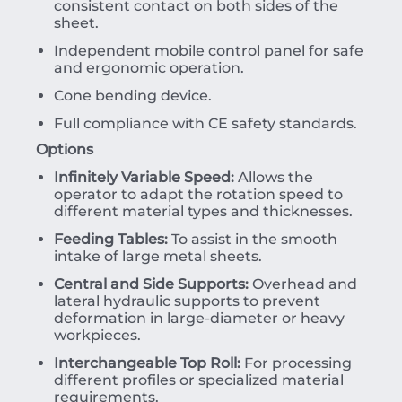
consistent contact on both sides of the
sheet.
Independent mobile control panel for safe
and ergonomic operation.
Cone bending device.
Full compliance with CE safety standards.
Options
Infinitely Variable Speed:
Allows the
operator to adapt the rotation speed to
different material types and thicknesses.
Feeding Tables:
To assist in the smooth
intake of large metal sheets.
Central and Side Supports:
Overhead and
lateral hydraulic supports to prevent
deformation in large-diameter or heavy
workpieces.
Interchangeable Top Roll:
For processing
different profiles or specialized material
requirements.