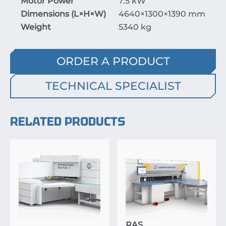
Motor Power
7.5 kW
Dimensions (
L
×
H
×
W
)
4640
×
1300
×
1390
mm
Weight
5340 kg
ORDER A PRODUCT
TECHNICAL SPECIALIST
RELATED PRODUCTS
RAS