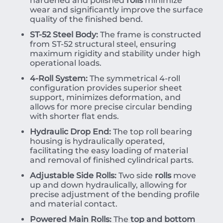
hardened and polished
rolls
minimize
wear and significantly improve the surface
quality of the finished bend.
ST-52 Steel Body:
The frame is constructed
from ST-52 structural steel, ensuring
maximum rigidity and stability under high
operational loads.
4-Roll System:
The symmetrical 4-roll
configuration provides superior sheet
support, minimizes deformation, and
allows for more precise circular bending
with shorter flat ends.
Hydraulic Drop End:
The top roll bearing
housing is hydraulically operated,
facilitating the easy loading of material
and removal of finished cylindrical parts.
Adjustable Side Rolls:
Two side
rolls
move
up and down hydraulically, allowing for
precise adjustment of the bending profile
and material contact.
Powered Main Rolls:
The
top and bottom