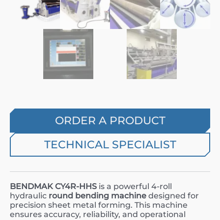
ORDER A PRODUCT
TECHNICAL SPECIALIST
BENDMAK CY4R-HHS
is a powerful 4-roll
hydraulic
round bending machine
designed for
precision sheet metal forming. This machine
ensures accuracy, reliability, and operational