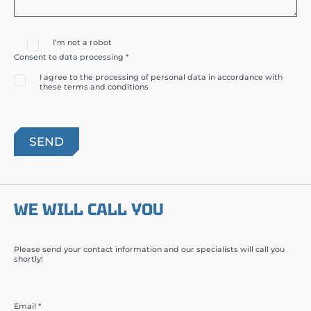
I’m not a robot
Consent to data processing *
I agree to the processing of personal data in accordance with
these terms and conditions
WE WILL CALL YOU
Please send your contact information and our specialists will call you
shortly!
Email *