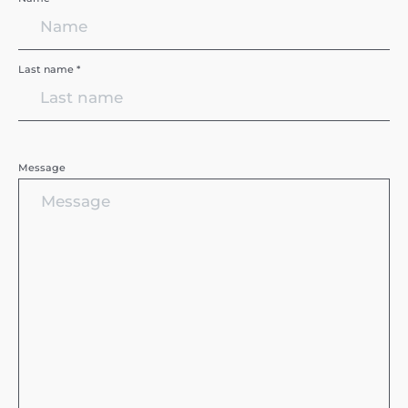
Last name *
Message