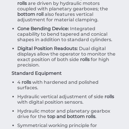
rolls
are driven by hydraulic motors
coupled with planetary gearboxes; the
bottom roll
also features vertical
adjustment for material clamping.
Cone Bending Device:
Integrated
capability to bend tapered and conical
shapes in addition to standard cylinders.
Digital Position Readouts:
Dual digital
displays allow the operator to monitor the
exact position of both side
rolls
for high
precision.
Standard Equipment
4
rolls
with hardened and polished
surfaces.
Hydraulic vertical adjustment of side
rolls
with digital position sensors.
Hydraulic motor and planetary gearbox
drive for the
top and bottom rolls
.
Symmetrical working principle for