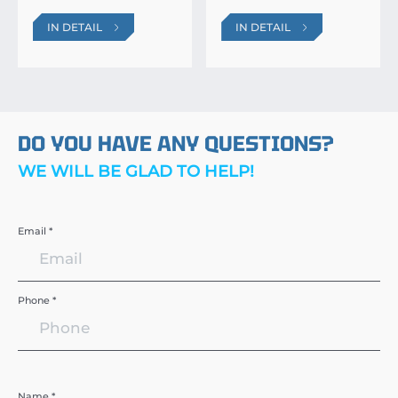
IN DETAIL
IN DETAIL
DO YOU HAVE ANY QUESTIONS?
WE WILL BE GLAD TO HELP!
Email *
Phone *
Name *