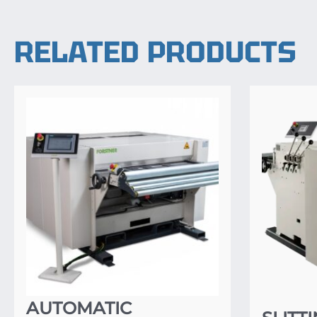
RELATED PRODUCTS
AUTOMATIC