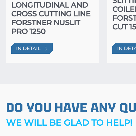
SLITT
LONGITUDINAL AND
COILE
CROSS CUTTING LINE
FORS
FORSTNER NUSLIT
CUT 1
PRO 1250
IN DETAIL
IN DET
DO YOU HAVE ANY Q
WE WILL BE GLAD TO HELP!