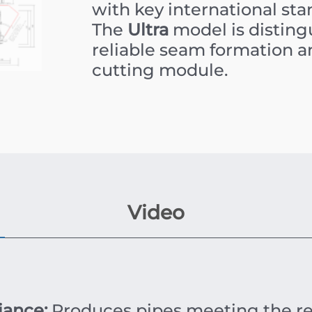
with key international s
The
Ultra
model is disting
reliable seam formation a
cutting module.
Video
iance:
Produces pipes meeting the r