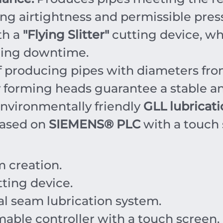
g airtightness and permissible pres
th a
"Flying Slitter"
cutting device, wh
zing downtime.
 producing pipes with diameters fr
forming heads guarantee a stable an
nvironmentally friendly
GLL lubricat
based on
SIEMENS® PLC
with a touch 
m creation.
ting device.
l seam lubrication system.
ble controller with a touch screen.