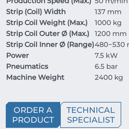
Production Speed (Max.)
50
m/min
Strip (Coil) Width
137
mm
Strip Coil Weight (Max.)
1000
kg
Strip Coil Outer
Ø
(Max.)
1200
mm
Strip Coil Inner
Ø
(Range)
480
−
530
Power
7.5
kW
Pneumatics
6.5
bar
Machine Weight
2400
kg
ORDER A
TECHNICAL
PRODUCT
SPECIALIST