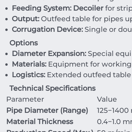
Feeding System:
Decoiler
for stri
Output:
Outfeed table for pipes u
Corrugation Device:
Single or doub
Options
Diameter Expansion:
Special equi
Materials:
Equipment for working wi
Logistics:
Extended outfeed table
Technical Specifications
Parameter
Value
Pipe Diameter (Range)
125
−
1400
Material Thickness
0.4
−
1.0
m