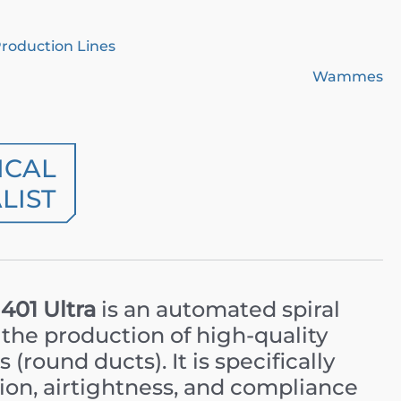
Production Lines
Wammes
ICAL
LIST
01 Ultra
is an automated spiral
the production of high-quality
 (round ducts). It is specifically
ion, airtightness, and compliance