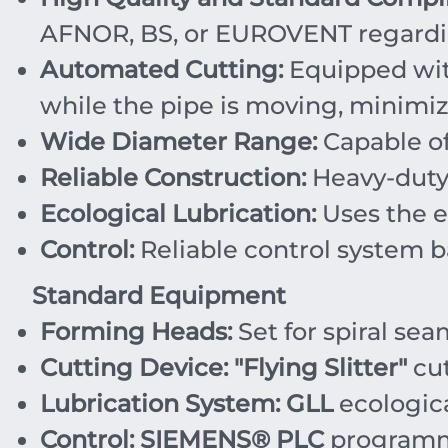
AFNOR, BS, or EUROVENT regardin
Automated Cutting:
Equipped wi
while the pipe is moving, minimi
Wide Diameter Range:
Capable of
Reliable Construction:
Heavy-duty 
Ecological Lubrication:
Uses the e
Control:
Reliable control system 
Standard Equipment
Forming Heads:
Set for spiral sea
Cutting Device:
"Flying Slitter"
cut
Lubrication System:
GLL
ecologica
Control:
SIEMENS® PLC
programma