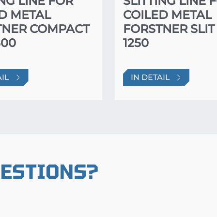
ING LINE FOR
SLITTING LINE 
D METAL
COILED METAL
TNER COMPACT
FORSTNER SLIT
500
1250
AIL
IN DETAIL
UESTIONS?