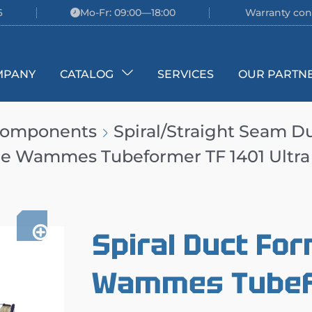
6
Mo-Fr: 09:00—18:00
Warranty con
MPANY
CATALOG
SERVICES
OUR PARTN
 Components
Spiral/Straight Seam D
ne Wammes Tubeformer TF 1401 Ultra
Spiral Duct Fo
Wammes Tubefo