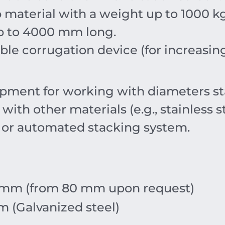
p material with a weight up to
1000
k
p to
4000
mm
long.
le corrugation device (for increasing 
pment for working with diameters s
th other materials (e.g., stainless s
 or automated stacking system.
mm
(from
80
mm
upon request)
m
(Galvanized steel)