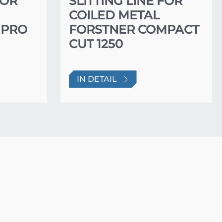
FOR
SLITTING LINE FOR
COILED METAL
 PRO
FORSTNER COMPACT
CUT 1250
IN DETAIL