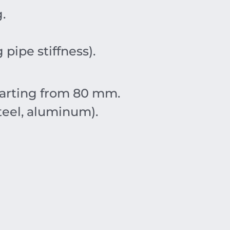
g
.
pipe stiffness).
tarting from
80
mm
.
teel, aluminum).