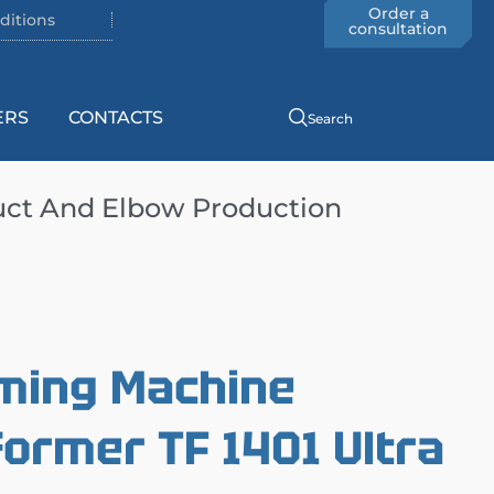
Order a
ditions
consultation
ERS
CONTACTS
Search
uct And Elbow Production
rming Machine
rmer TF 1401 Ultra