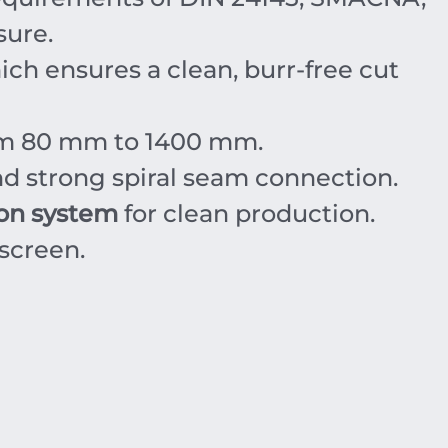
sure.
ich ensures a clean, burr-free cut
om
80
mm
to
1400
mm
.
d strong spiral seam connection.
ion system
for clean production.
screen.