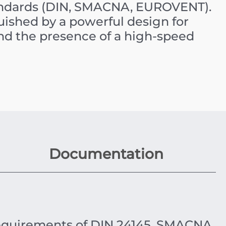
tandards (DIN, SMACNA, EUROVENT).
uished by a powerful design for
nd the presence of a high-speed
Documentation
equirements of DIN 24145, SMACNA,