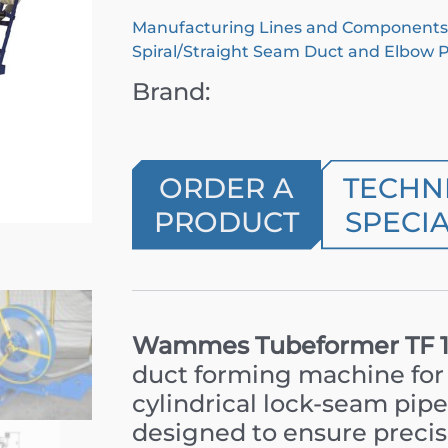
Manufacturing Lines and Components
Spiral/Straight Seam Duct and Elbow 
Brand:
ORDER A
TECHN
PRODUCT
SPECIA
Wammes Tubeformer TF 14
duct forming machine for 
cylindrical lock-seam pipes
designed to ensure precis