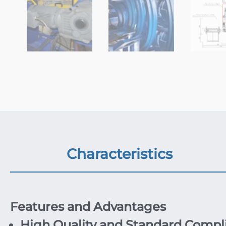
Characteristics
Features and Advantages
High Quality and Standard Compl