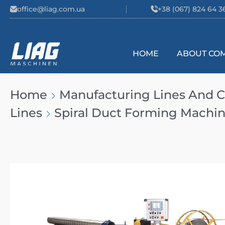
Skip to content
office@liag.com.ua
+38 (067) 824 64 3
HOME
ABOUT CO
Main Navigation
Home
Manufacturing Lines And
Lines
Spiral Duct Forming Machi