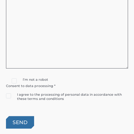
I’m not a robot
Consent to data processing *
I agree to the processing of personal data in accordance with
these terms and conditions