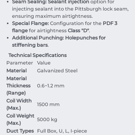
Seam Sealing:
Sealant injection
option for
injecting sealant into the Pittsburgh lock seam,
ensuring maximum airtightness.
Special Flange:
Configuration for the
PDF 3
flange
for airtightness
Class "D"
.
Additional Punching:
Holepunches for
stiffening bars
.
Technical Specifications
Parameter
Value
Material
Galvanized Steel
Material
Thickness
0.6
−
1.2
mm
(Range)
Coil Width
1500
mm
(Max.)
Coil Weight
5000
kg
(Max.)
Duct Types
Full Box, U, L, I-piece