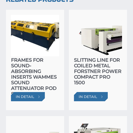
SPECIALIZED LINE
FOR MASS
PRODUCTION OF
FRAMES FOR
SLITTING LINE FOR
SOUND-
COILED METAL
ABSORBING
FORSTNER POWER
INSERTS WAMMES
COMPACT PRO
SOUND
1500
ATTENUATOR POD
SYSTEM APS
IN DETAIL
IN DETAIL
ULTRA