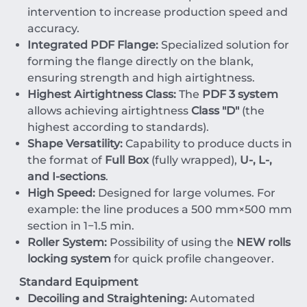
intervention to increase production speed and
accuracy.
Integrated PDF Flange:
Specialized solution for
forming the flange directly on the blank,
ensuring strength and high airtightness.
Highest Airtightness Class:
The
PDF 3 system
allows achieving airtightness
Class "D"
(the
highest according to standards).
Shape Versatility:
Capability to produce ducts in
the format of
Full Box
(fully wrapped),
U-, L-,
and I-sections
.
High Speed:
Designed for large volumes. For
example: the line produces a
500
mm
×
500
mm
section in
1
−
1.5
min
.
Roller System:
Possibility of using the
NEW rolls
locking system
for quick profile changeover.
Standard Equipment
Decoiling and Straightening:
Automated