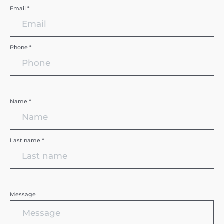
Email *
Phone *
Name *
Last name *
Message