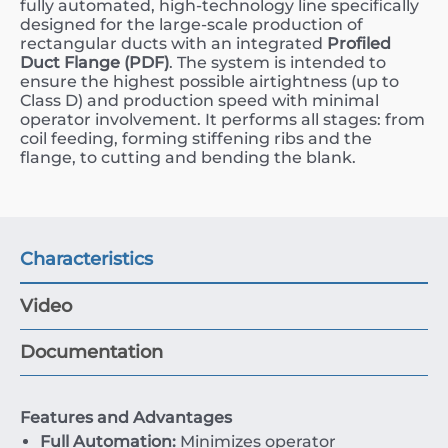
fully automated, high-technology line specifically
designed for the large-scale production of
rectangular ducts with an integrated
Profiled
Duct Flange (PDF)
. The system is intended to
ensure the highest possible airtightness (up to
Class D) and production speed with minimal
operator involvement. It performs all stages: from
coil feeding, forming stiffening ribs and the
flange, to cutting and bending the blank.
Characteristics
Video
Documentation
Features and Advantages
Full Automation:
Minimizes operator