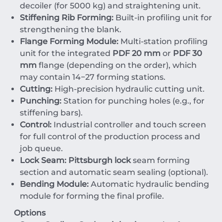
decoiler (for
5000
kg
) and straightening unit.
Stiffening Rib Forming:
Built-in profiling unit for
strengthening the blank.
Flange Forming Module:
Multi-station profiling
unit for the integrated
PDF 20 mm
or
PDF 30
mm
flange (depending on the order), which
may contain
14
−
27
forming stations.
Cutting:
High-precision hydraulic cutting unit.
Punching:
Station for punching holes (e.g., for
stiffening bars).
Control:
Industrial controller and touch screen
for full control of the production process and
job queue.
Lock Seam:
Pittsburgh lock
seam forming
section and automatic seam sealing (optional).
Bending Module:
Automatic hydraulic bending
module for forming the final profile.
Options