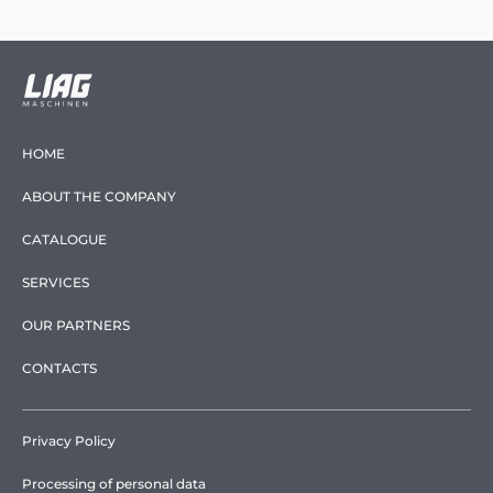
HOME
ABOUT THE COMPANY
CATALOGUE
SERVICES
OUR PARTNERS
CONTACTS
Privacy Policy
Processing of personal data