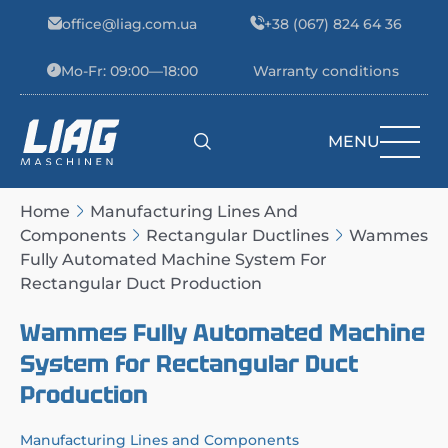
Skip to content
office@liag.com.ua
+38 (067) 824 64 36
Mo-Fr: 09:00—18:00
Warranty conditions
MENU
Main Navigation
Home
Manufacturing Lines And
Components
Rectangular Ductlines
Wammes
Fully Automated Machine System For
Rectangular Duct Production
Wammes Fully Automated Machine
System for Rectangular Duct
Production
Manufacturing Lines and Components