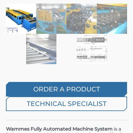
ORDER A PRODUCT
TECHNICAL SPECIALIST
Wammes Fully Automated Machine System
is a