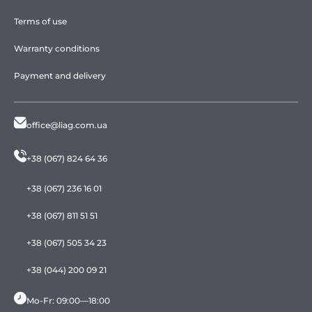
Terms of use
Warranty conditions
Payment and delivery
office@liag.com.ua
+38 (067) 824 64 36
+38 (067) 236 16 01
+38 (067) 811 51 51
+38 (067) 505 34 23
+38 (044) 200 09 21
Mo-Fr: 09:00—18:00