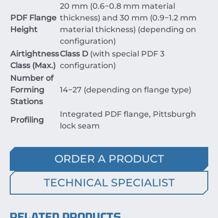
20
mm
(
0.6
−
0.8
mm
material
PDF Flange
thickness) and
30
mm
(
0.9
−
1.2
mm
Height
material thickness) (depending on
configuration)
Airtightness
Class D
(with special PDF 3
Class (Max.)
configuration)
Number of
Forming
14
−
27
(depending on flange type)
Stations
Integrated PDF flange, Pittsburgh
Profiling
lock seam
ORDER A PRODUCT
TECHNICAL SPECIALIST
RELATED PRODUCTS