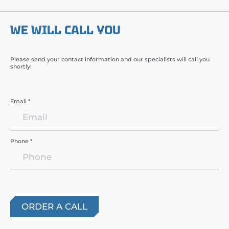
WE WILL CALL YOU
Please send your contact information and our specialists will call you
shortly!
Email *
Phone *