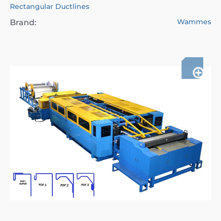
Rectangular Ductlines
Wammes
Brand: