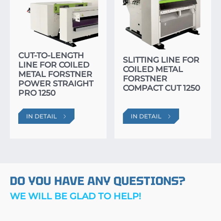
CUT-TO-LENGTH
SLITTING LINE FOR
LINE FOR COILED
COILED METAL
METAL FORSTNER
FORSTNER
POWER STRAIGHT
COMPACT CUT 1250
PRO 1250
IN DETAIL
IN DETAIL
DO YOU HAVE ANY QUESTIONS?
WE WILL BE GLAD TO HELP!