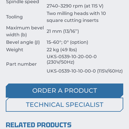
Spindle speed
2740–3290 rpm (at 115 V)
Two milling heads with 10
Tooling
square cutting inserts
Maximum bevel
21 mm (13/16’’)
width (b)
Bevel angle (β)
15–60°; 0° (option)
Weight
22 kg (49 lbs)
UKS-0539-10-20-00-0
(230V/50Hz)
Part number
UKS-0539-10-10-00-0 (115V/60Hz)
ORDER A PRODUCT
TECHNICAL SPECIALIST
RELATED PRODUCTS