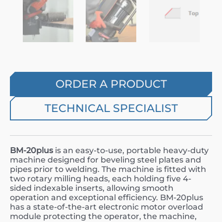
ORDER A PRODUCT
TECHNICAL SPECIALIST
BM-20plus
is an easy-to-use, portable heavy-duty
machine designed for beveling steel plates and
pipes prior to welding. The machine is fitted with
two rotary milling heads, each holding five 4-
sided indexable inserts, allowing smooth
operation and exceptional efficiency. BM-20plus
has a state-of-the-art electronic motor overload
module protecting the operator, the machine,