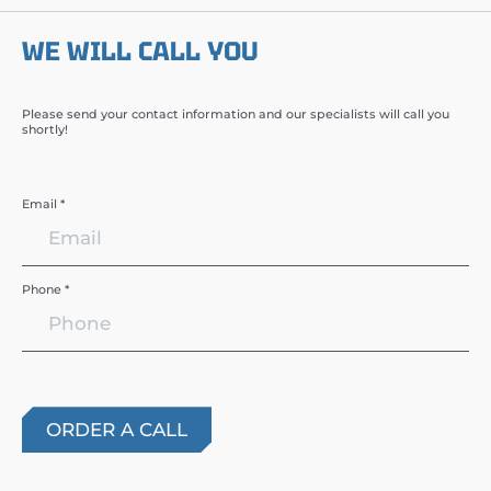
WE WILL CALL YOU
Please send your contact information and our specialists will call you
shortly!
Email *
Phone *