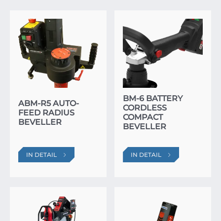
BM-6 BATTERY
ABM-R5 AUTO-
CORDLESS
FEED RADIUS
COMPACT
BEVELLER
BEVELLER
IN DETAIL
IN DETAIL