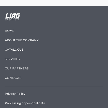
HOME
ABOUT THE COMPANY
CATALOGUE
SERVICES
OUR PARTNERS
CONTACTS
Privacy Policy
Processing of personal data