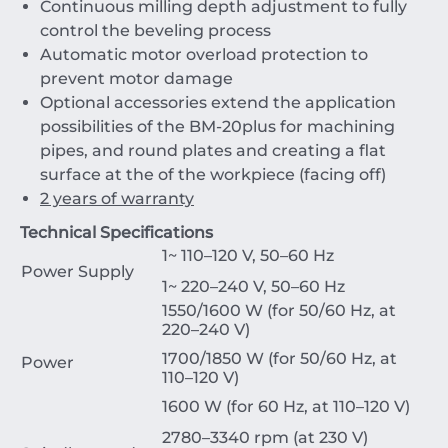
Continuous milling depth adjustment to fully
control the beveling process
Automatic motor overload protection to
prevent motor damage
Optional accessories extend the application
possibilities of the BM-20plus for machining
pipes, and round plates and creating a flat
surface at the of the workpiece (facing off)
2 years of warranty
Technical Specifications
1~ 110–120 V, 50–60 Hz
Power Supply
1~ 220–240 V, 50–60 Hz
1550/1600 W (for 50/60 Hz, at
220–240 V)
1700/1850 W (for 50/60 Hz, at
Power
110–120 V)
1600 W (for 60 Hz, at 110–120 V)
2780–3340 rpm (at 230 V)