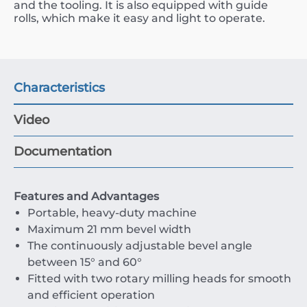
and the tooling. It is also equipped with guide
rolls, which make it easy and light to operate.
Characteristics
Video
Documentation
Features and Advantages
Portable, heavy-duty machine
Maximum 21 mm bevel width
The continuously adjustable bevel angle
between 15° and 60°
Fitted with two rotary milling heads for smooth
and efficient operation