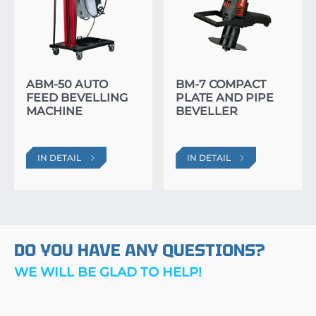
ABM-50 AUTO
BM-7 COMPACT
FEED BEVELLING
PLATE AND PIPE
MACHINE
BEVELLER
IN DETAIL
IN DETAIL
DO YOU HAVE ANY QUESTIONS?
WE WILL BE GLAD TO HELP!