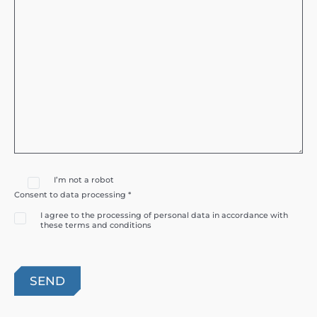
I’m not a robot
Consent to data processing *
I agree to the processing of personal data in accordance with
these terms and conditions