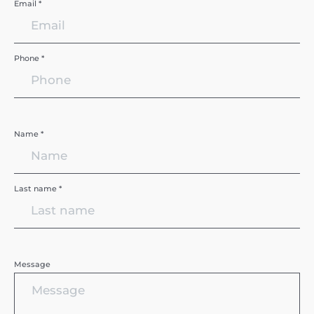
Email *
Phone *
Name *
Last name *
Message