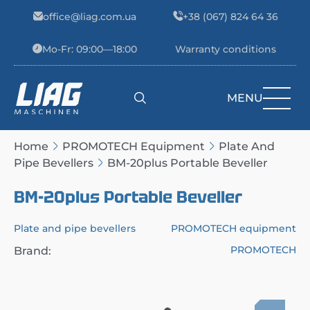
Skip to content
office@liag.com.ua
+38 (067) 824 64 36
Mo-Fr: 09:00—18:00
Warranty conditions
MENU
Main Navigation
Home
PROMOTECH Equipment
Plate And
Pipe Bevellers
BM-20plus Portable Beveller
BM-20plus Portable Beveller
Plate and pipe bevellers
PROMOTECH equipment
PROMOTECH
Brand: