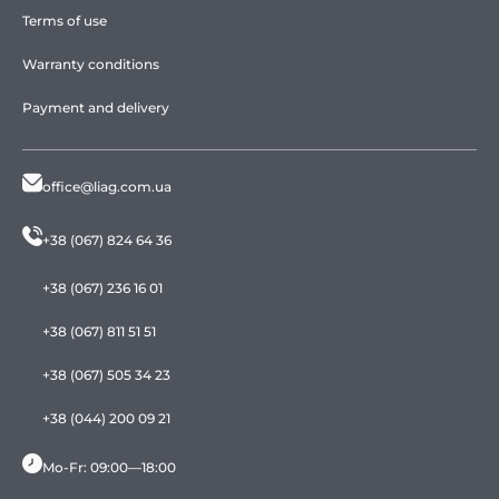
Terms of use
Warranty conditions
Payment and delivery
office@liag.com.ua
+38 (067) 824 64 36
+38 (067) 236 16 01
+38 (067) 811 51 51
+38 (067) 505 34 23
+38 (044) 200 09 21
Mo-Fr: 09:00—18:00