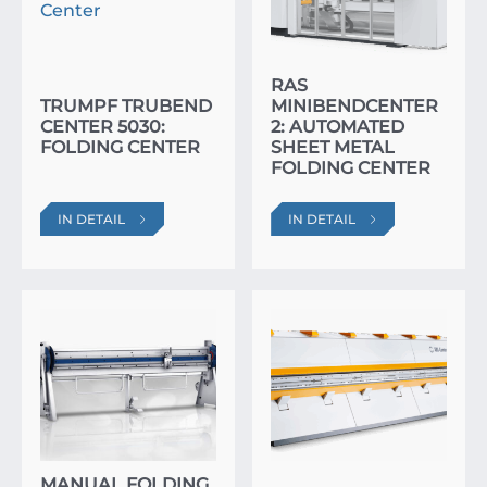
RAS
TRUMPF TRUBEND
MINIBENDCENTER
CENTER 5030:
2: AUTOMATED
FOLDING CENTER
SHEET METAL
FOLDING CENTER
IN DETAIL
IN DETAIL
MANUAL FOLDING