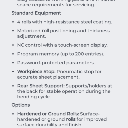
space requirements for servicing.
Standard Equipment
4
rolls
with high-resistance steel coating.
Motorized
roll
positioning and thickness
adjustment.
NC control with a touch-screen display.
Program memory (up to 200 entries).
Password-protected parameters.
Workpiece Stop:
Pneumatic stop for
accurate sheet placement.
Rear Sheet Support:
Supports/holders at
the back for stable operation during the
bending cycle.
Options
Hardened or Ground Rolls:
Surface-
hardened or ground
rolls
for improved
surface durability and finish.