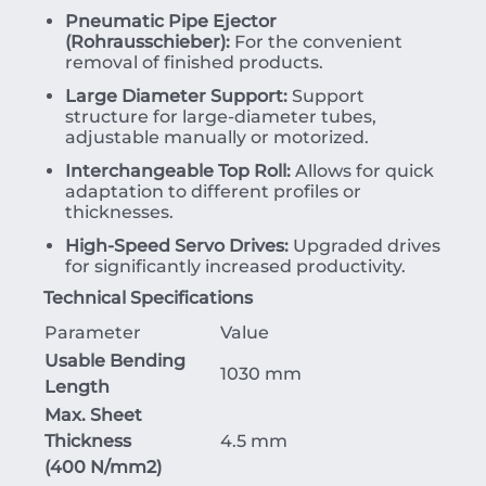
Pneumatic Pipe Ejector
(Rohrausschieber):
For the convenient
removal of finished products.
Large Diameter Support:
Support
structure for large-diameter tubes,
adjustable manually or motorized.
Interchangeable Top Roll:
Allows for quick
adaptation to different profiles or
thicknesses.
High-Speed Servo Drives:
Upgraded drives
for significantly increased productivity.
Technical Specifications
Parameter
Value
Usable Bending
1030 mm
Length
Max. Sheet
Thickness
4.5 mm
(
400
N/mm
2
)