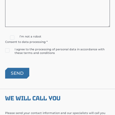
I’m not a robot
Consent to data processing *
I agree to the processing of personal data in accordance with
these terms and conditions
WE WILL CALL YOU
Please send your contact information and our specialists will call you