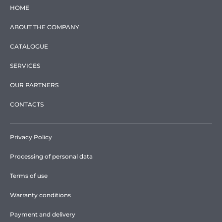
HOME
ABOUT THE COMPANY
CATALOGUE
SERVICES
OUR PARTNERS
CONTACTS
Privacy Policy
Processing of personal data
Terms of use
Warranty conditions
Payment and delivery