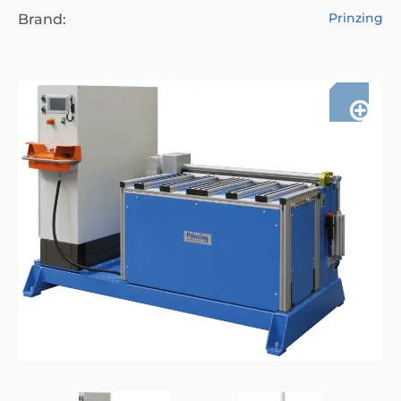
Prinzing
Brand: