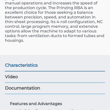
manual operations and increases the speed of
the production cycle. The Prinzing RBA is an
excellent choice for those seeking a balance
between precision, speed, and automation in
thin-sheet processing. Its 4-roll configuration, NC
control, large program memory, and extensive
options allow the machine to adapt to various
tasks: from ventilation ducts to formed tubes and
housings.
Characteristics
Video
Documentation
Features and Advantages