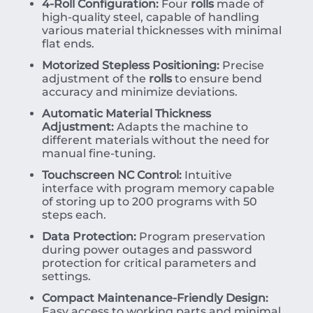
4-Roll Configuration:
Four
rolls
made of
high-quality steel, capable of handling
various material thicknesses with minimal
flat ends.
Motorized Stepless Positioning:
Precise
adjustment of the
rolls
to ensure bend
accuracy and minimize deviations.
Automatic Material Thickness
Adjustment:
Adapts the machine to
different materials without the need for
manual fine-tuning.
Touchscreen NC Control:
Intuitive
interface with program memory capable
of storing up to 200 programs with 50
steps each.
Data Protection:
Program preservation
during power outages and password
protection for critical parameters and
settings.
Compact Maintenance-Friendly Design:
Easy access to working parts and minimal