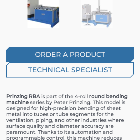
ORDER A PRODUCT
TECHNICAL SPECIALIST
Prinzing RBA
is part of the 4-roll
round bending
machine
series by Peter Prinzing. This model is
designed for high-precision bending of sheet
metal into tubes or tube segments for the
ventilation, piping, and other industries where
surface quality and diameter accuracy are
paramount. Thanks to its automation and
programmable control, this machine reduces