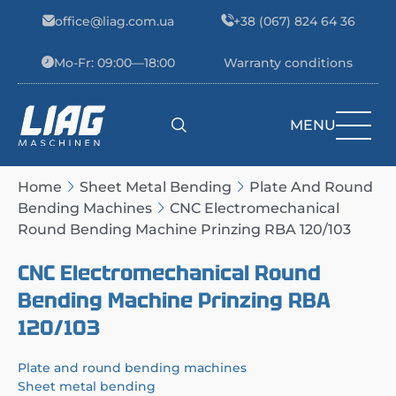
Skip to content
office@liag.com.ua
+38 (067) 824 64 36
Mo-Fr: 09:00—18:00
Warranty conditions
MENU
Main Navigation
Home
Sheet Metal Bending
Plate And Round
Bending Machines
CNC Electromechanical
Round Bending Machine Prinzing RBA 120/103
CNC Electromechanical Round
Bending Machine Prinzing RBA
120/103
Plate and round bending machines
Sheet metal bending