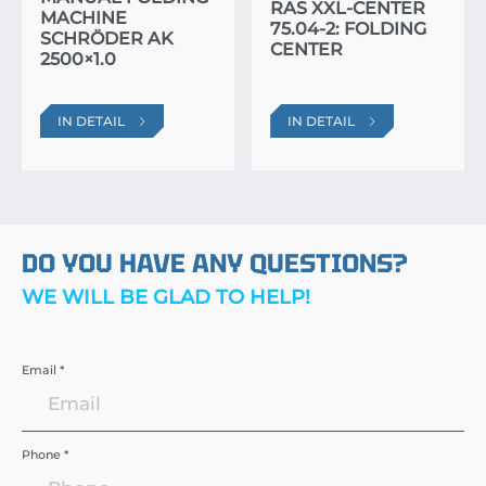
RAS XXL-CENTER
MACHINE
75.04-2: FOLDING
SCHRÖDER AK
CENTER
2500×1.0
IN DETAIL
IN DETAIL
DO YOU HAVE ANY QUESTIONS?
WE WILL BE GLAD TO HELP!
Email *
Phone *