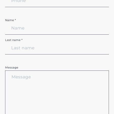
Name *
Last name *
Message