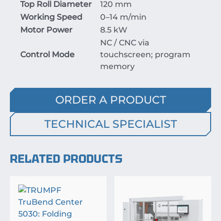
Top Roll Diameter
120 mm
Working Speed
0–14 m/min
Motor Power
8.5 kW
NC / CNC via
Control Mode
touchscreen; program
memory
ORDER A PRODUCT
TECHNICAL SPECIALIST
RELATED PRODUCTS