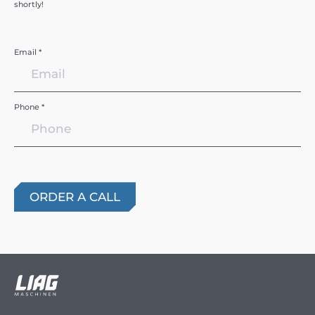
shortly!
Email *
Phone *