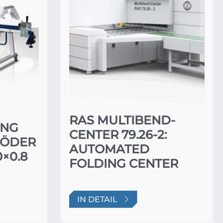
RAS MULTIBEND-
ING
CENTER 79.26-2:
RÖDER
AUTOMATED
×0.8
FOLDING CENTER
IN DETAIL