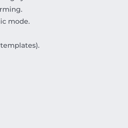
orming.
tic mode.
 templates).