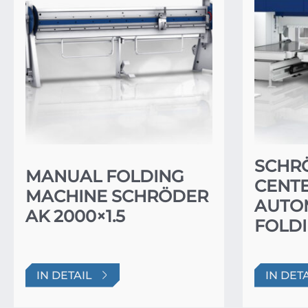
SCHR
MANUAL FOLDING
CENTE
MACHINE SCHRÖDER
AUTO
AK 2000×1.5
FOLDI
IN DETAIL
IN DET