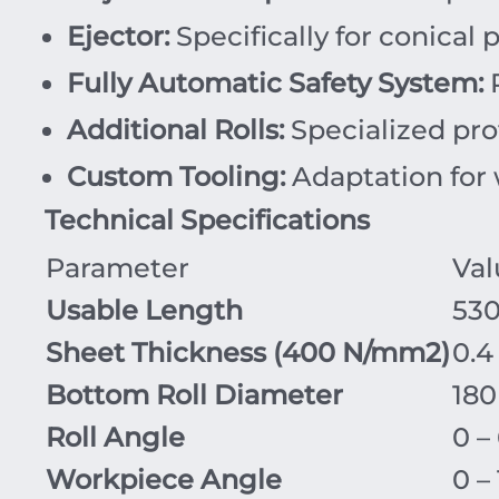
Ejector:
Specifically for conical 
Fully Automatic Safety System:
R
Additional Rolls:
Specialized pro
Custom Tooling:
Adaptation for w
Technical Specifications
Parameter
Val
Usable Length
53
Sheet Thickness (
400
N/mm
2
)
0.4
Bottom Roll Diameter
18
Roll Angle
0 –
Workpiece Angle
0 –