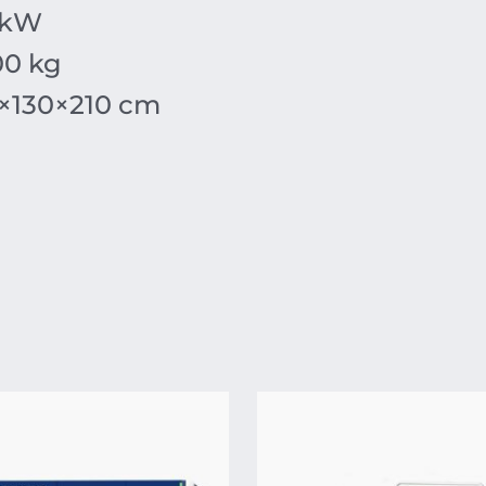
 kW
00 kg
×
130
×
210
cm