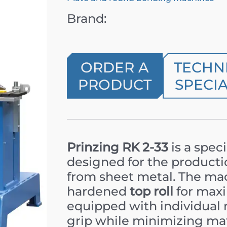
Brand:
ORDER A
TECHN
PRODUCT
SPECIA
Prinzing RK 2-33
is a spec
designed for the productio
from sheet metal. The mac
hardened
top roll
for maxi
equipped with individual 
grip while minimizing mat