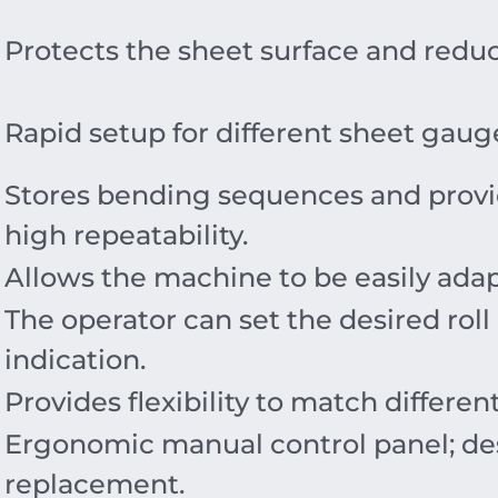
Protects the sheet surface and reduce
Rapid setup for different sheet ga
Stores bending sequences and provi
high repeatability.
Allows the machine to be easily adap
The operator can set the desired roll
indication.
Provides flexibility to match differe
Ergonomic manual control panel; des
replacement.