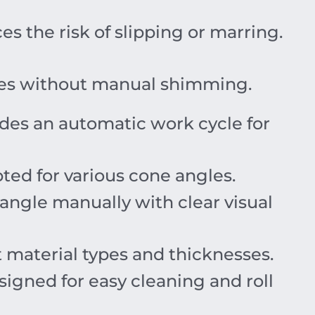
s the risk of slipping or marring.
uges without manual shimming.
des an automatic work cycle for
ted for various cone angles.
 angle manually with clear visual
nt material types and thicknesses.
igned for easy cleaning and roll