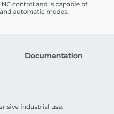
NC control and is capable of
 and automatic modes.
Documentation
ensive industrial use.