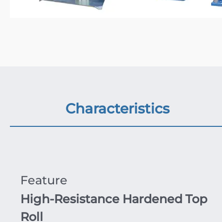
Characteristics
Feature
High-Resistance Hardened Top
Roll