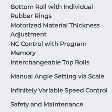
Bottom Roll with Individual
Rubber Rings
Motorized Material Thickness
Adjustment
NC Control with Program
Memory
Interchangeable Top Rolls
Manual Angle Setting via Scale
Infinitely Variable Speed Control
Safety and Maintenance