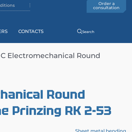
Order a
ditions
consultation
ERS
CONTACTS
Search
C Electromechanical Round
hanical Round
e Prinzing RK 2-53
Sheet metal bending