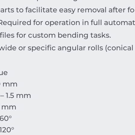
parts to facilitate easy removal after f
equired for operation in full automa
files for custom bending tasks.
ide or specific angular rolls (conical
ue
0 mm
 – 1.5 mm
0 mm
 60°
 120°