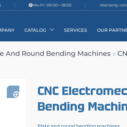
6
Mo-Fr: 09:00—18:00
Warranty con
MPANY
CATALOG
SERVICES
OUR PARTN
te And Round Bending Machines
CN
CNC Electromec
Bending Machin
Plate and round bending machines