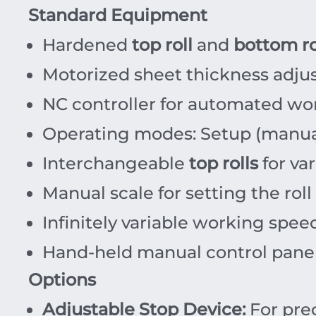
Standard Equipment
Hardened
top roll
and
bottom ro
Motorized sheet thickness adju
NC controller for automated wo
Operating modes: Setup (manua
Interchangeable
top rolls
for var
Manual scale for setting the roll
Infinitely variable working spee
Hand-held manual control panel
Options
Adjustable Stop Device:
For prec