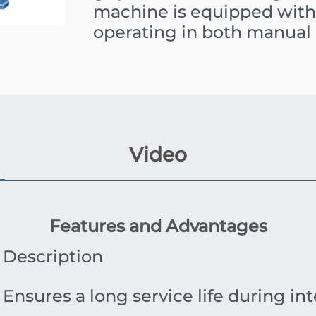
machine is equipped with 
operating in both manual
Video
Features and Advantages
Description
Ensures a long service life during int