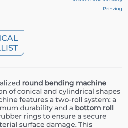
Prinzing
ICAL
LIST
ialized
round bending machine
n of conical and cylindrical shapes
hine features a two-roll system: a
mum durability and a
bottom roll
rubber rings to ensure a secure
erial surface damage. This