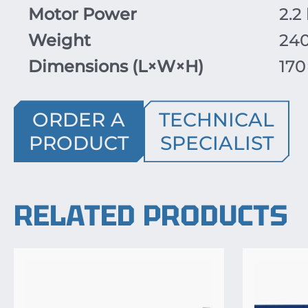
Motor Power
2.2
Weight
24
Dimensions (
L
×
W
×
H
)
170
ORDER A
TECHNICAL
PRODUCT
SPECIALIST
RELATED PRODUCTS