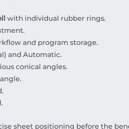
ll
with individual rubber rings.
stment.
rkflow and program storage.
l) and Automatic.
ious conical angles.
 angle.
d.
.
ise sheet positioning before the ben