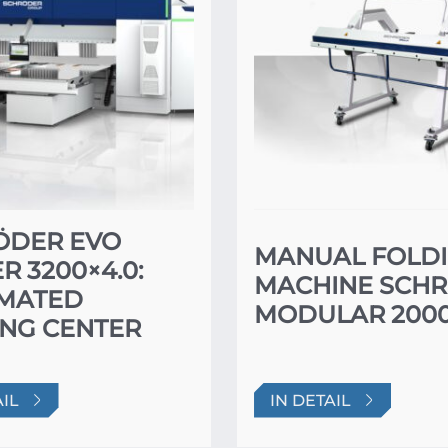
ÖDER EVO
MANUAL FOLD
R 3200×4.0:
MACHINE SCH
MATED
MODULAR 2000
NG CENTER
AIL
IN DETAIL