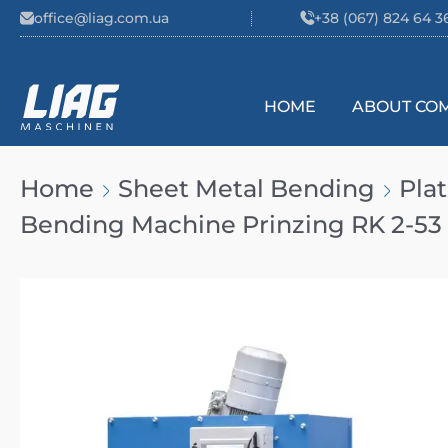
Skip to content
office@liag.com.ua
+38 (067) 824 64 3
HOME
ABOUT CO
Main Navigation
Home
Sheet Metal Bending
Pla
Bending Machine Prinzing RK 2-53