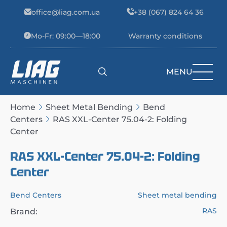
Skip to content
office@liag.com.ua
+38 (067) 824 64 36
Mo-Fr: 09:00—18:00
Warranty conditions
MENU
Main Navigation
Home
Sheet Metal Bending
Bend
Centers
RAS XXL-Center 75.04-2: Folding
Center
RAS XXL-Center 75.04-2: Folding
Center
Bend Centers
Sheet metal bending
RAS
Brand: