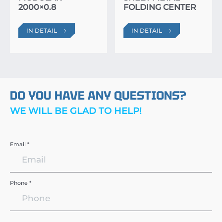
2000×0.8
FOLDING CENTER
IN DETAIL
IN DETAIL
DO YOU HAVE ANY QUESTIONS?
WE WILL BE GLAD TO HELP!
Email *
Phone *