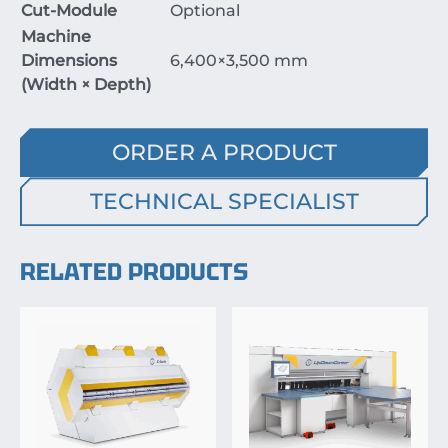
Cut-Module
Optional
Machine
Dimensions
6
,
400
×
3
,
500
mm
(Width
×
Depth)
ORDER A PRODUCT
TECHNICAL SPECIALIST
RELATED PRODUCTS