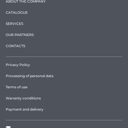
ABOUT THE COMPANY
CATALOGUE
SERVICES
OUR PARTNERS
CONTACTS
Privacy Policy
Processing of personal data
Terms of use
Warranty conditions
Payment and delivery