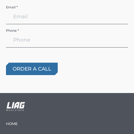
Email *
Phone *
HOME