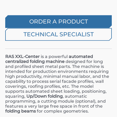
ORDER A PRODUCT
TECHNICAL SPECIALIST
RAS XXL-Center
is a powerful
automated
centralized folding machine
designed for long
and profiled sheet metal parts. The machine is
intended for production environments requiring
high productivity, minimal manual labor, and the
capability to process serial facade profiles, wall
coverings, roofing profiles, etc. The model
supports automated sheet loading, positioning,
squaring,
Up/Down folding
, automatic
programming, a cutting module (optional), and
features a very large free space in front of the
folding beams
for complex geometries.