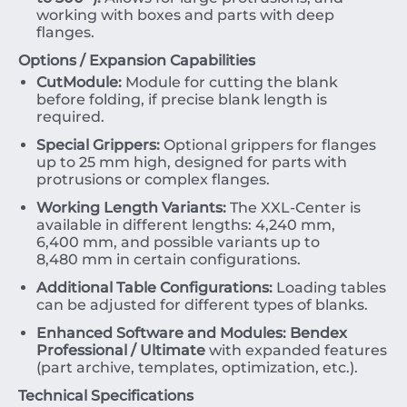
working with boxes and parts with deep
flanges.
Options / Expansion Capabilities
CutModule:
Module for cutting the blank
before folding, if precise blank length is
required.
Special Grippers:
Optional grippers for flanges
up to
25
mm
high, designed for parts with
protrusions or complex flanges.
Working Length Variants:
The XXL-Center is
available in different lengths:
4
,
240
mm
,
6
,
400
mm
, and possible variants up to
8
,
480
mm
in certain configurations.
Additional Table Configurations:
Loading tables
can be adjusted for different types of blanks.
Enhanced Software and Modules:
Bendex
Professional / Ultimate
with expanded features
(part archive, templates, optimization, etc.).
Technical Specifications