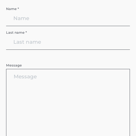
Name *
Last name *
Message