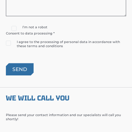
I’m not a robot
Consent to data processing *
I agree to the processing of personal data in accordance with
these terms and conditions
WE WILL CALL YOU
Please send your contact information and our specialists will call you
shortly!