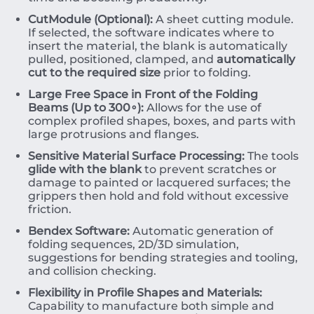
CutModule (Optional):
A sheet cutting module.
If selected, the software indicates where to
insert the material, the blank is automatically
pulled, positioned, clamped, and
automatically
cut to the required size
prior to folding.
Large Free Space in Front of the Folding
Beams (Up to
30
0
∘
):
Allows for the use of
complex profiled shapes, boxes, and parts with
large protrusions and flanges.
Sensitive Material Surface Processing:
The tools
glide with the blank
to prevent scratches or
damage to painted or lacquered surfaces; the
grippers then hold and fold without excessive
friction.
Bendex Software:
Automatic generation of
folding sequences, 2D/3D simulation,
suggestions for bending strategies and tooling,
and collision checking.
Flexibility in Profile Shapes and Materials:
Capability to manufacture both simple and