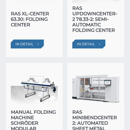
RAS
RAS XL-CENTER
UPDOWNCENTER-
63.30: FOLDING
2 78.33-2: SEMI-
CENTER
AUTOMATIC
FOLDING CENTER
IN DETAIL
IN DETAIL
MANUAL FOLDING
RAS
MACHINE
MINIBENDCENTER
SCHRÖDER
2: AUTOMATED
MODULAR
SHEET METAL