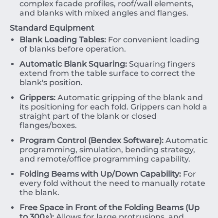
complex facade profiles, roof/wall elements,
and blanks with mixed angles and flanges.
Standard Equipment
Blank Loading Tables:
For convenient loading
of blanks before operation.
Automatic Blank Squaring:
Squaring fingers
extend from the table surface to correct the
blank's position.
Grippers:
Automatic gripping of the blank and
its positioning for each fold. Grippers can hold a
straight part of the blank or closed
flanges/boxes.
Program Control (Bendex Software):
Automatic
programming, simulation, bending strategy,
and remote/office programming capability.
Folding Beams with Up/Down Capability:
For
every fold without the need to manually rotate
the blank.
Free Space in Front of the Folding Beams (Up
to
30
0
∘
):
Allows for large protrusions, and