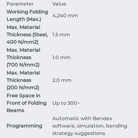
Parameter
Value
Working Folding
4
,
240
mm
Length (Max.)
Max. Material
Thickness (Steel,
1.5
mm
400
N/mm
2
)
Max. Material
Thickness
1.0
mm
(
700
N/mm
2
)
Max. Material
Thickness
2.0
mm
(
200
N/mm
2
)
Free Space in
Front of Folding
Up to
30
0
∘
Beams
Automatic with Bendex
Programming
software, simulation, bending
strategy suggestions