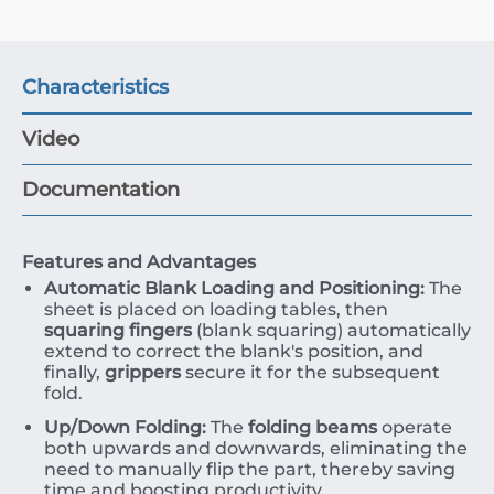
Characteristics
Video
Documentation
Features and Advantages
Automatic Blank Loading and Positioning:
The
sheet is placed on loading tables, then
squaring fingers
(blank squaring) automatically
extend to correct the blank's position, and
finally,
grippers
secure it for the subsequent
fold.
Up/Down Folding:
The
folding beams
operate
both upwards and downwards, eliminating the
need to manually flip the part, thereby saving
time and boosting productivity.