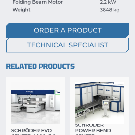
Folding Beam Motor
2.2 kW
Weight
3648 kg
ORDER A PRODUCT
TECHNICAL SPECIALIST
RELATED PRODUCTS
SCHRÖDER
SCHRÖDER EVO
POWER BEND