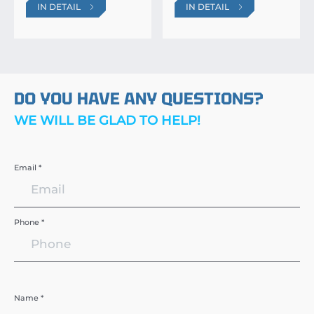
IN DETAIL
IN DETAIL
DO YOU HAVE ANY QUESTIONS?
WE WILL BE GLAD TO HELP!
Email *
Phone *
Name *