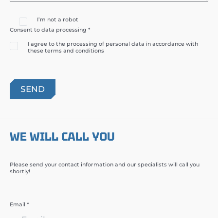
I’m not a robot
Consent to data processing *
I agree to the processing of personal data in accordance with
these terms and conditions
WE WILL CALL YOU
Please send your contact information and our specialists will call you
shortly!
Email *