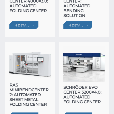
CENTER 4000×3.0:
CENTER:
AUTOMATED
AUTOMATED
FOLDING CENTER
BENDING
SOLUTION
IN DETAIL
IN DETAIL
RAS
SCHRÖDER EVO
MINIBENDCENTER
CENTER 3200×4.0:
2: AUTOMATED
AUTOMATED
SHEET METAL
FOLDING CENTER
FOLDING CENTER