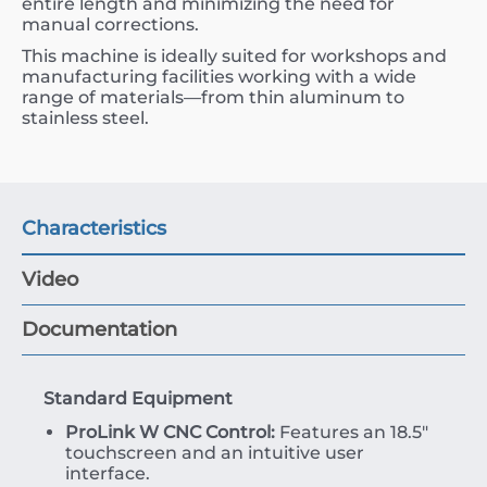
entire length and minimizing the need for
manual corrections.
This machine is ideally suited for workshops and
manufacturing facilities working with a wide
range of materials—from thin aluminum to
stainless steel.
Characteristics
Video
Documentation
Standard Equipment
ProLink W CNC Control:
Features an 18.5″
touchscreen and an intuitive user
interface.