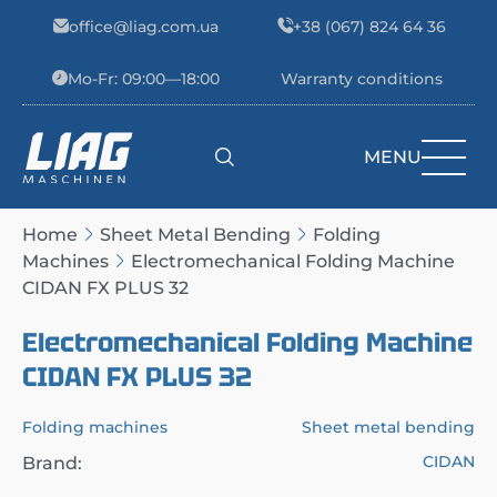
Skip to content
office@liag.com.ua
+38 (067) 824 64 36
Mo-Fr: 09:00—18:00
Warranty conditions
MENU
Main Navigation
Home
Sheet Metal Bending
Folding
Machines
Electromechanical Folding Machine
CIDAN FX PLUS 32
Electromechanical Folding Machine
CIDAN FX PLUS 32
Folding machines
Sheet metal bending
CIDAN
Brand: