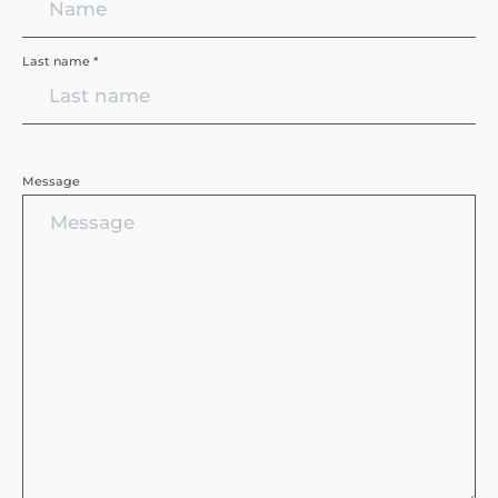
Last name *
Message