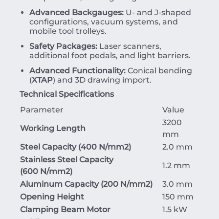
Advanced Backgauges:
U- and J-shaped
configurations, vacuum systems, and
mobile tool trolleys.
Safety Packages:
Laser scanners,
additional foot pedals, and light barriers.
Advanced Functionality:
Conical bending
(
XTAP
) and 3D drawing import.
Technical Specifications
Parameter
Value
3200
Working Length
mm
Steel Capacity (
400
N/mm
2
)
2.0 mm
Stainless Steel Capacity
1.2 mm
(
600
N/mm
2
)
Aluminum Capacity (
200
N/mm
2
)
3.0 mm
Opening Height
150 mm
Clamping Beam Motor
1.5 kW