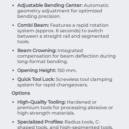
Adjustable Bending Center:
Automatic
geometry adjustment for optimized
bending precision.
Combi Beam:
Features a rapid rotation
system (approx. 6 seconds) to switch
between a straight rail and segmented
tools.
Beam Crowning:
Integrated
compensation for beam deflection during
long-format bending.
Opening Height:
150 mm.
Quick Tool Lock:
Screwless tool clamping
system for rapid changeovers.
Options
High-Quality Tooling:
Hardened or
premium tools for processing abrasive or
high-strength materials.
Specialized Profiles:
Radius tools, C-
shaped tools, and high-segmented tools.