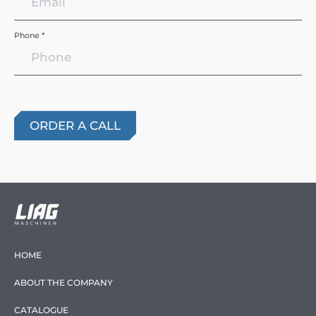
Phone *
HOME
ABOUT THE COMPANY
CATALOGUE