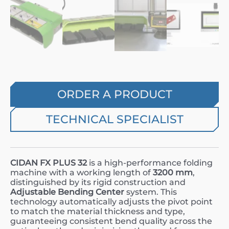
ORDER A PRODUCT
TECHNICAL SPECIALIST
CIDAN FX PLUS 32
is a high-performance folding
machine with a working length of
3200 mm
,
distinguished by its rigid construction and
Adjustable Bending Center
system. This
technology automatically adjusts the pivot point
to match the material thickness and type,
guaranteeing consistent bend quality across the