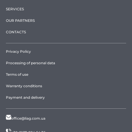
SERVICES
OUR PARTNERS
CONTACTS
Privacy Policy
Processing of personal data
Terms of use
Warranty conditions
Payment and delivery
office@liag.com.ua