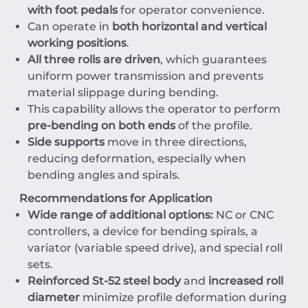
with foot pedals
for operator convenience.
Can operate in
both horizontal and vertical
working positions
.
All three rolls are driven
, which guarantees
uniform power transmission and prevents
material slippage during bending.
This capability allows the operator to perform
pre-bending on both ends
of the profile.
Side supports
move in three directions,
reducing deformation, especially when
bending angles and spirals.
Recommendations for Application
Wide range of additional options:
NC
or
CNC
controllers, a device for bending spirals, a
variator (variable speed drive), and special roll
sets.
Reinforced
St-52
steel body
and
increased roll
diameter
minimize profile deformation during