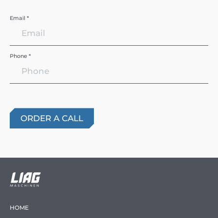
Email *
Phone *
HOME