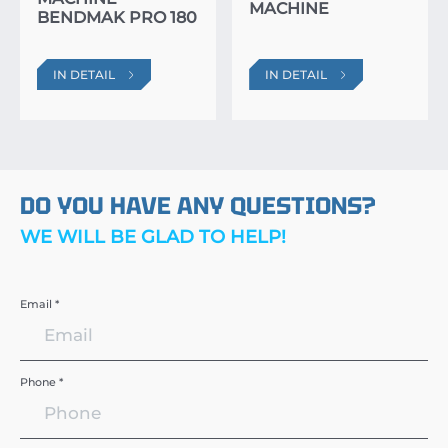
MACHINE
BENDMAK PRO 180
IN DETAIL
IN DETAIL
DO YOU HAVE ANY QUESTIONS?
WE WILL BE GLAD TO HELP!
Email *
Phone *