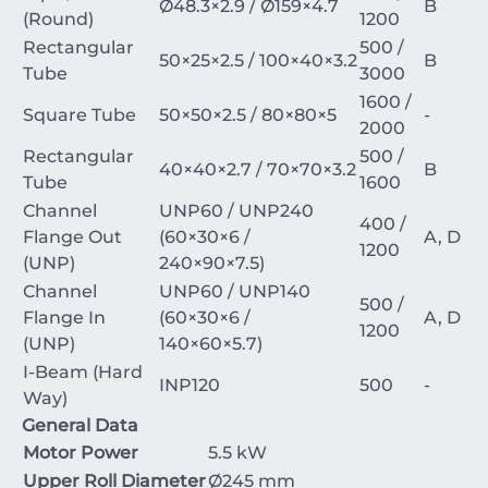
Ø
48.3
×
2.9
/
Ø
159
×
4.7
B
(Round)
1200
Rectangular
500 /
50
×
25
×
2.5
/
100
×
40
×
3.2
B
Tube
3000
1600 /
Square Tube
50
×
50
×
2.5
/
80
×
80
×
5
-
2000
Rectangular
500 /
40
×
40
×
2.7
/
70
×
70
×
3.2
B
Tube
1600
Channel
UNP60 / UNP240
400 /
Flange Out
(
60
×
30
×
6
/
A, D
1200
(UNP)
240
×
90
×
7.5
)
Channel
UNP60 / UNP140
500 /
Flange In
(
60
×
30
×
6
/
A, D
1200
(UNP)
140
×
60
×
5.7
)
I-Beam (Hard
INP120
500
-
Way)
General Data
Motor Power
5.5 kW
Upper Roll Diameter
Ø
245
mm