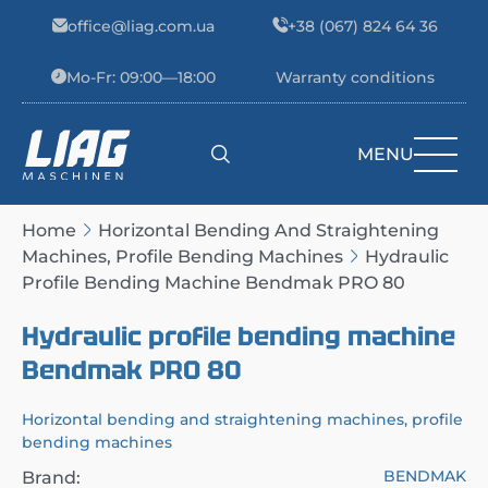
Skip to content
office@liag.com.ua
+38 (067) 824 64 36
Mo-Fr: 09:00—18:00
Warranty conditions
MENU
Main Navigation
Home
Horizontal Bending And Straightening
Machines, Profile Bending Machines
Hydraulic
Profile Bending Machine Bendmak PRO 80
Hydraulic profile bending machine
Bendmak PRO 80
Horizontal bending and straightening machines, profile
bending machines
BENDMAK
Brand: