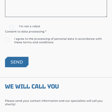
I’m not a robot
Consent to data processing *
I agree to the processing of personal data in accordance with
these terms and conditions
WE WILL CALL YOU
Please send your contact information and our specialists will call you
shortly!