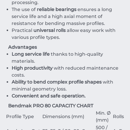
processing.
The use of
reliable bearings
ensures a long
service life and a high axial moment of
resistance for bending massive profiles.
Practical
universal rolls
allow easy work with
various profile types.
Advantages
Long service life
thanks to high-quality
materials.
High productivity
with reduced maintenance
costs.
Ability to bend complex profile shapes
with
minimal geometry loss.
Convenient and safe operation.
Bendmak PRO 80 CAPACITY CHART
Min. Ø
Profile Type
Dimensions (mm)
Rolls
(mm)
500 /