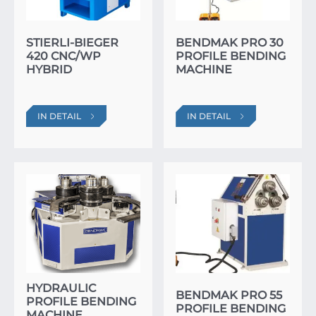
STIERLI-BIEGER
BENDMAK PRO 30
420 CNC/WP
PROFILE BENDING
HYBRID
MACHINE
IN DETAIL
IN DETAIL
HYDRAULIC
BENDMAK PRO 55
PROFILE BENDING
PROFILE BENDING
MACHINE