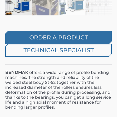
ORDER A PRODUCT
TECHNICAL SPECIALIST
BENDMAK
offers a wide range of profile bending
machines. The strength and reliability of the
welded steel body St-52 together with the
increased diameter of the rollers ensures less
deformation of the profile during processing, and
thanks to the bearings, you can get a long service
life and a high axial moment of resistance for
bending larger profiles.