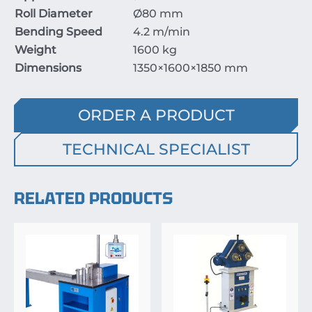
Roll Diameter
Ø
80
mm
Bending Speed
4.2
m/min
Weight
1600
kg
Dimensions
1350
×
1600
×
1850
mm
ORDER A PRODUCT
TECHNICAL SPECIALIST
RELATED PRODUCTS