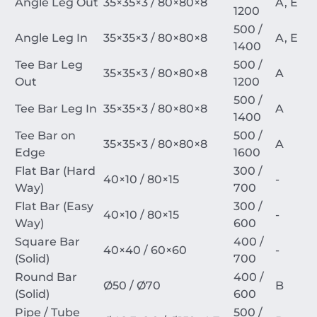
Angle Leg Out
35
×
35
×
3
/
80
×
80
×
8
A, E
1200
500 /
Angle Leg In
35
×
35
×
3
/
80
×
80
×
8
A, E
1400
Tee Bar Leg
500 /
35
×
35
×
3
/
80
×
80
×
8
A
Out
1200
500 /
Tee Bar Leg In
35
×
35
×
3
/
80
×
80
×
8
A
1400
Tee Bar on
500 /
35
×
35
×
3
/
80
×
80
×
8
A
Edge
1600
Flat Bar (Hard
300 /
40
×
10
/
80
×
15
-
Way)
700
Flat Bar (Easy
300 /
40
×
10
/
80
×
15
-
Way)
600
Square Bar
400 /
40
×
40
/
60
×
60
-
(Solid)
700
Round Bar
400 /
Ø
50
/
Ø
70
B
(Solid)
600
Pipe / Tube
500 /