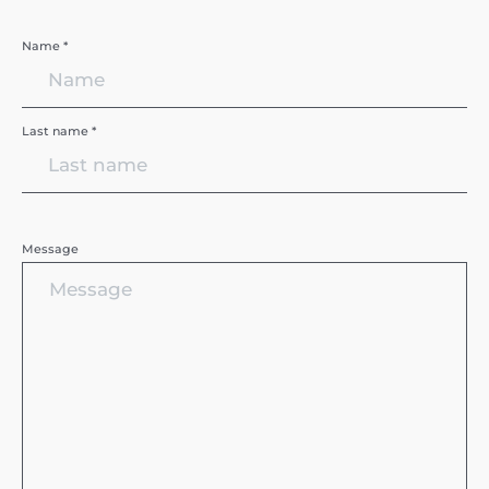
Name *
Last name *
Message