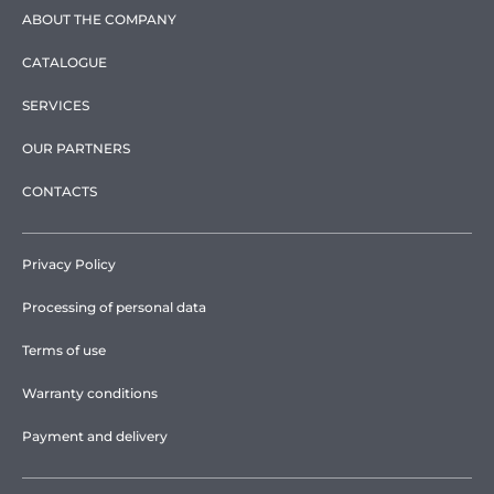
ABOUT THE COMPANY
CATALOGUE
SERVICES
OUR PARTNERS
CONTACTS
Privacy Policy
Processing of personal data
Terms of use
Warranty conditions
Payment and delivery