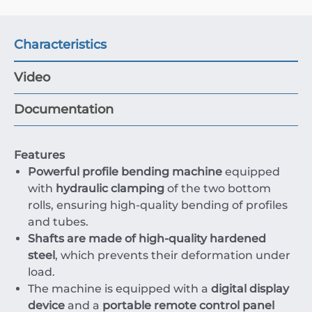
Characteristics
Video
Documentation
Features
Powerful profile bending machine
equipped
with
hydraulic clamping
of the two bottom
rolls, ensuring high-quality bending of profiles
and tubes.
Shafts are made of high-quality hardened
steel
, which prevents their deformation under
load.
The machine is equipped with a
digital display
device
and a
portable remote control panel