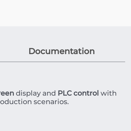
Documentation
reen
display and
PLC control
with
roduction scenarios.