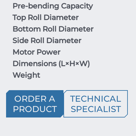
Pre-bending Capacity
Top Roll Diameter
Bottom Roll Diameter
Side Roll Diameter
Motor Power
Dimensions (
L
×
H
×
W
)
Weight
ORDER A
TECHNICAL
PRODUCT
SPECIALIST