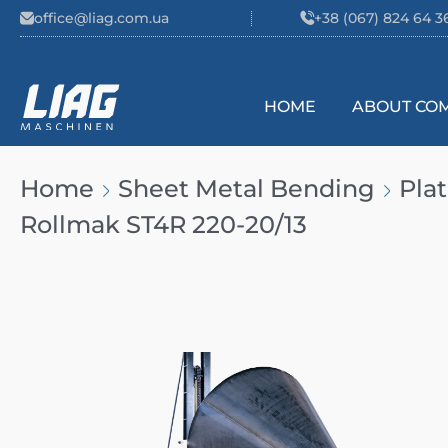
Skip to content
office@liag.com.ua
+38 (067) 824 64 3
HOME
ABOUT CO
Main Navigation
Home
Sheet Metal Bending
Pla
Rollmak ST4R 220-20/13