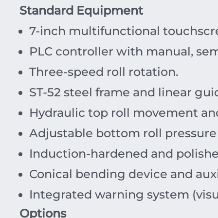
Standard Equipment
7-inch multifunctional touchscr
PLC controller with manual, sem
Three-speed roll rotation.
ST-52 steel frame and linear gui
Hydraulic top roll movement an
Adjustable bottom roll pressure
Induction-hardened and polish
Conical bending device and auxil
Integrated warning system (visu
Options