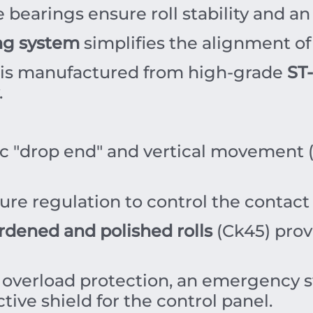
bearings ensure roll stability and an 
ng system
simplifies the alignment of 
is manufactured from high-grade
ST-
.
ic "drop end" and vertical movement 
re regulation to control the contact 
rdened and polished rolls
(Ck45) prov
 overload protection, an emergency s
tive shield for the control panel.