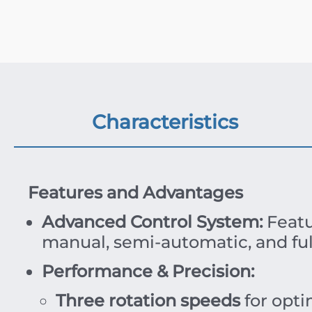
Characteristics
Features and Advantages
Advanced Control System:
Featu
manual, semi-automatic, and ful
Performance & Precision:
Three rotation speeds
for opti