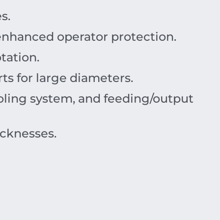
s.
 enhanced operator protection.
tation.
ts for large diameters.
ooling system, and feeding/output
icknesses.