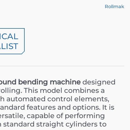
Rollmak
ICAL
LIST
ound bending machine
designed
rolling. This model combines a
ith automated control elements,
andard features and options. It is
ersatile, capable of performing
 standard straight cylinders to