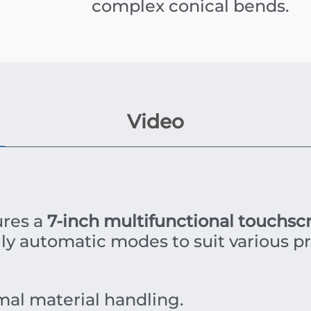
complex conical bends.
Video
res a
7-inch multifunctional touchsc
ly automatic modes to suit various p
mal material handling.