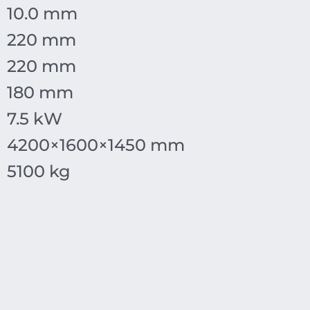
10.0 mm
220 mm
220 mm
180 mm
7.5 kW
4200
×
1600
×
1450
mm
5100 kg