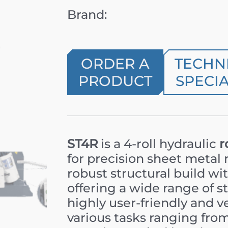
Brand:
ORDER A
TECHN
PRODUCT
SPECIA
ST4R
is a 4-roll hydraulic
r
for precision sheet metal 
robust structural build w
offering a wide range of st
highly user-friendly and v
various tasks ranging from