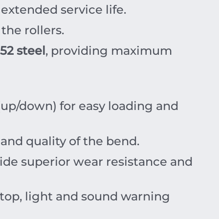
extended service life.
the rollers.
52 steel
, providing maximum
(up/down) for easy loading and
and quality of the bend.
ide superior wear resistance and
top, light and sound warning