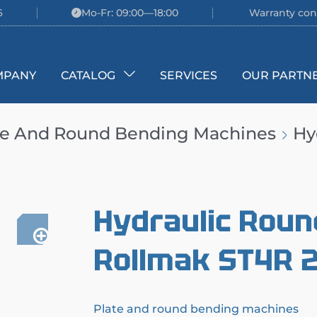
6
Mo-Fr: 09:00—18:00
Warranty con
MPANY
CATALOG
SERVICES
OUR PARTN
te And Round Bending Machines
Hy
Hydraulic Roun
Rollmak ST4R 
Plate and round bending machines