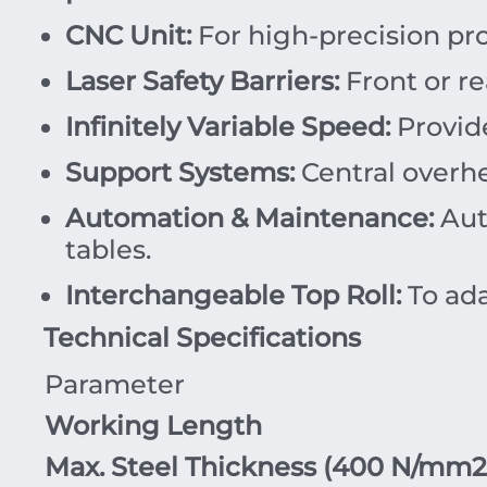
CNC Unit:
For high-precision p
Laser Safety Barriers:
Front or re
Infinitely Variable Speed:
Provide
Support Systems:
Central overhe
Automation & Maintenance:
Auto
tables.
Interchangeable Top Roll:
To ada
Technical Specifications
Parameter
Working Length
Max. Steel Thickness (
400
N/mm
2