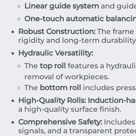
Linear guide system
and guide 
One-touch automatic balanci
Robust Construction:
The frame 
rigidity and long-term durability
Hydraulic Versatility:
The
top roll
features a hydraul
removal of workpieces.
The
bottom roll
includes pressu
High-Quality Rolls:
Induction-ha
a high-quality surface finish.
Comprehensive Safety:
Includes
signals, and a transparent protec