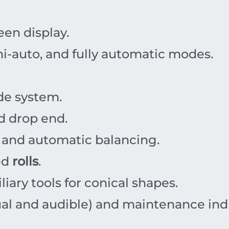
een display.
i-auto, and fully automatic modes.
de system.
d drop end.
 and automatic balancing.
ed
rolls
.
iary tools for conical shapes.
al and audible) and maintenance indi