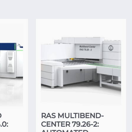
O
RAS MULTIBEND-
0:
CENTER 79.26-2: