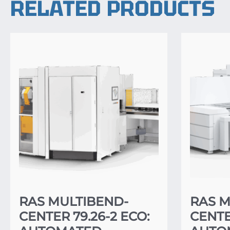
RELATED PRODUCTS
RAS MULTIBEND-
RAS M
CENTER 79.26-2 ECO:
CENTER