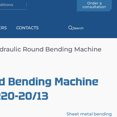
Order a
ditions
consultation
ERS
CONTACTS
Search
draulic Round Bending Machine
d Bending Machine
220-20/13
Sheet metal bending