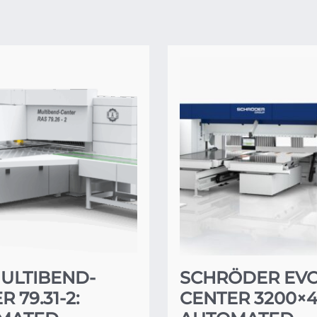
ULTIBEND-
SCHRÖDER EV
 79.31-2:
CENTER 3200×4.