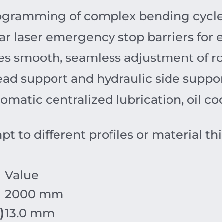
rogramming of complex bending cycle
ar laser emergency stop barriers for
s smooth, seamless adjustment of ro
ad support and hydraulic side suppor
matic centralized lubrication, oil c
pt to different profiles or material th
Value
2000 mm
)
13.0 mm