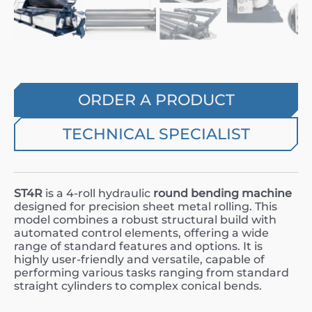
ORDER A PRODUCT
TECHNICAL SPECIALIST
ST4R
is a 4-roll hydraulic
round bending machine
designed for precision sheet metal rolling. This
model combines a robust structural build with
automated control elements, offering a wide
range of standard features and options. It is
highly user-friendly and versatile, capable of
performing various tasks ranging from standard
straight cylinders to complex conical bends.