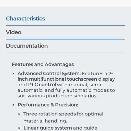
Characteristics
Video
Documentation
Features and Advantages
Advanced Control System:
Features a
7-
inch multifunctional touchscreen
display
and
PLC control
with manual, semi-
automatic, and fully automatic modes to
suit various production scenarios.
Performance & Precision:
Three rotation speeds
for optimal
material handling.
Linear guide system
and guide