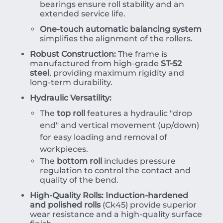
bearings ensure roll stability and an
extended service life.
One-touch automatic balancing system
simplifies the alignment of the rollers.
Robust Construction:
The frame is
manufactured from high-grade
ST-52
steel
, providing maximum rigidity and
long-term durability.
Hydraulic Versatility:
The
top roll
features a hydraulic "drop
end" and vertical movement (up/down)
for easy loading and removal of
workpieces.
The
bottom roll
includes pressure
regulation to control the contact and
quality of the bend.
High-Quality Rolls:
Induction-hardened
and polished rolls
(Ck45) provide superior
wear resistance and a high-quality surface