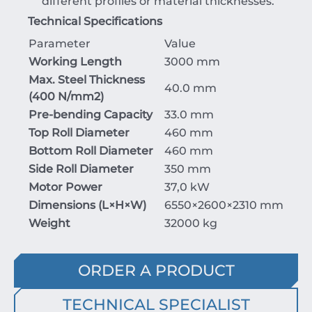
different profiles or material thicknesses.
Technical Specifications
Parameter
Value
Working Length
3000 mm
Max. Steel Thickness
40.0 mm
(
400
N/mm
2
)
Pre-bending Capacity
33.0 mm
Top Roll Diameter
460 mm
Bottom Roll Diameter
460 mm
Side Roll Diameter
350 mm
Motor Power
37,0 kW
Dimensions (
L
×
H
×
W
)
6550
×2600
×231
0
mm
Weight
32000 kg
ORDER A PRODUCT
TECHNICAL SPECIALIST