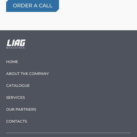
HOME
ABOUT THE COMPANY
CATALOGUE
SERVICES
OUR PARTNERS
CONTACTS