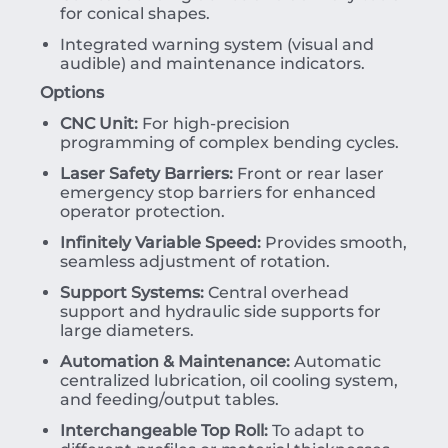
for conical shapes.
Integrated warning system (visual and
audible) and maintenance indicators.
Options
CNC Unit:
For high-precision
programming of complex bending cycles.
Laser Safety Barriers:
Front or rear laser
emergency stop barriers for enhanced
operator protection.
Infinitely Variable Speed:
Provides smooth,
seamless adjustment of rotation.
Support Systems:
Central overhead
support and hydraulic side supports for
large diameters.
Automation & Maintenance:
Automatic
centralized lubrication, oil cooling system,
and feeding/output tables.
Interchangeable Top Roll:
To adapt to