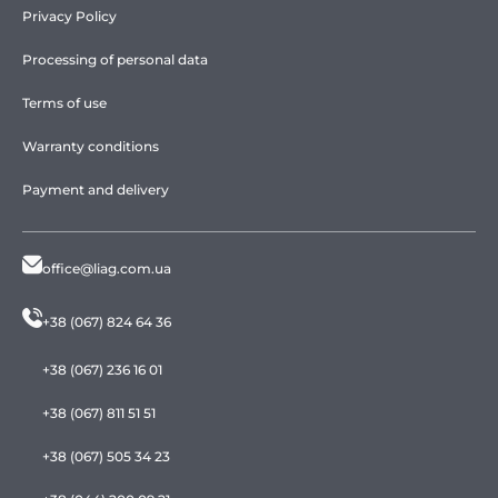
Privacy Policy
Processing of personal data
Terms of use
Warranty conditions
Payment and delivery
office@liag.com.ua
+38 (067) 824 64 36
+38 (067) 236 16 01
+38 (067) 811 51 51
+38 (067) 505 34 23