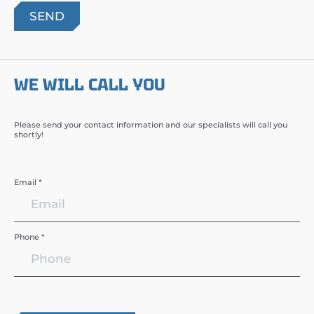
WE WILL CALL YOU
Please send your contact information and our specialists will call you
shortly!
Email *
Phone *