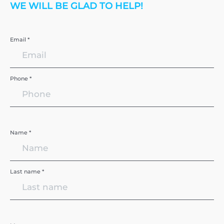
WE WILL BE GLAD TO HELP!
Email *
Phone *
Name *
Last name *