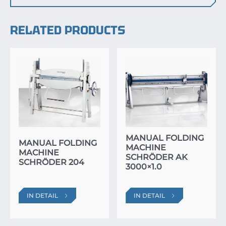
RELATED PRODUCTS
MANUAL FOLDING
MANUAL FOLDING
MACHINE
MACHINE
SCHRÖDER AK
SCHRÖDER 204
3000×1.0
IN DETAIL
IN DETAIL