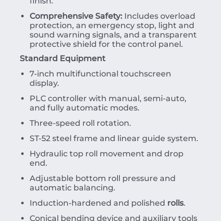
finish.
Comprehensive Safety:
Includes overload
protection, an emergency stop, light and
sound warning signals, and a transparent
protective shield for the control panel.
Standard Equipment
7-inch multifunctional touchscreen
display.
PLC controller with manual, semi-auto,
and fully automatic modes.
Three-speed roll rotation.
ST-52 steel frame and linear guide system.
Hydraulic top roll movement and drop
end.
Adjustable bottom roll pressure and
automatic balancing.
Induction-hardened and polished
rolls
.
Conical bending device and auxiliary tools