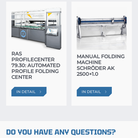
RAS
MANUAL FOLDING
PROFILECENTER
MACHINE
79.30: AUTOMATED
SCHRÖDER AK
PROFILE FOLDING
2500×1.0
CENTER
IN DETAIL
IN DETAIL
DO YOU HAVE ANY QUESTIONS?