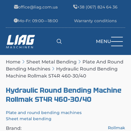
Skip to content
office@liag.com.ua
+38 (067) 824 64 36
Mo-Fr: 09:00—18:00
Warranty conditions
MENU
Main Navigation
Home
Sheet Metal Bending
Plate And Round
Bending Machines
Hydraulic Round Bending
Machine Rollmak ST4R 460-30/40
Hydraulic Round Bending Machine
Rollmak ST4R 460-30/40
Plate and round bending machines
Sheet metal bending
Rollmak
Brand: