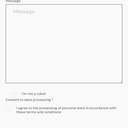
Message
I’m not a robot
Consent to data processing *
I agree to the processing of personal data in accordance with
these terms and conditions