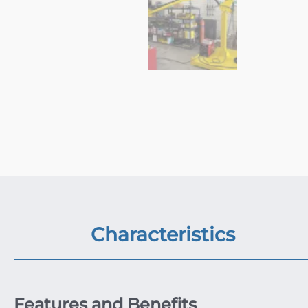
Characteristics
Features and Benefits