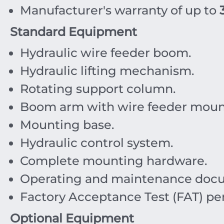
Manufacturer's warranty of up to
Standard Equipment
Hydraulic wire feeder boom.
Hydraulic lifting mechanism.
Rotating support column.
Boom arm with wire feeder mount
Mounting base.
Hydraulic control system.
Complete mounting hardware.
Operating and maintenance docu
Factory Acceptance Test (FAT) pe
Optional Equipment