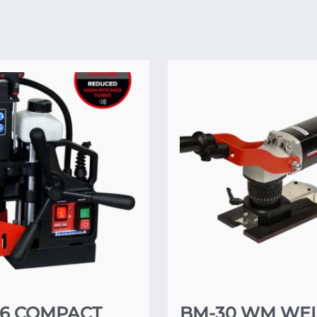
36 COMPACT
BM-30 WM WE