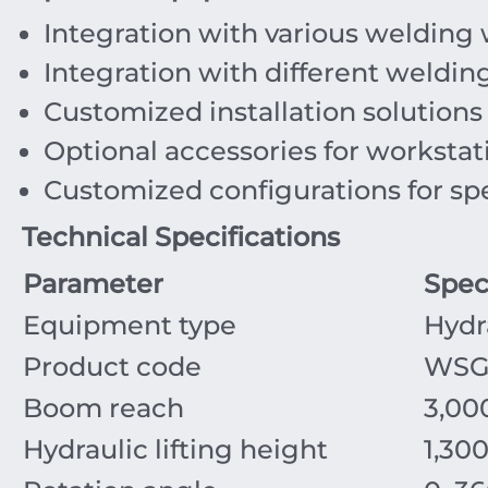
Integration with various welding 
Integration with different weldin
Customized installation solution
Optional accessories for workstat
Customized configurations for spe
Technical Specifications
Parameter
Spec
Equipment type
Hydr
Product code
WSG
Boom reach
3,0
Hydraulic lifting height
1,30