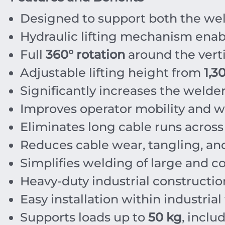
Designed to support both the wel
Hydraulic lifting mechanism enabl
Full
360° rotation
around the verti
Adjustable lifting height from
1,3
Significantly increases the welde
Improves operator mobility and 
Eliminates long cable runs across 
Reduces cable wear, tangling, a
Simplifies welding of large and 
Heavy-duty industrial constructio
Easy installation within industria
Supports loads up to
50 kg
, inclu