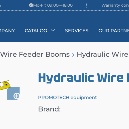
6
Mo-Fr: 09:00—18:00
Warranty con
MPANY
CATALOG
SERVICES
OUR PARTN
Wire Feeder Booms
Hydraulic Wir
Hydraulic Wire
PROMOTECH equipment
Brand: