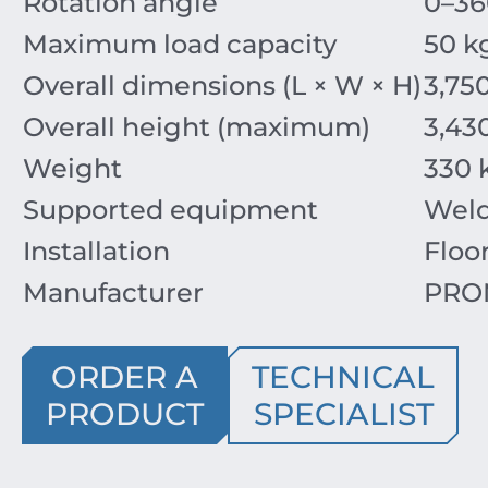
Rotation angle
0–36
Maximum load capacity
50 k
Overall dimensions (L × W × H)
3,75
Overall height (maximum)
3,4
Weight
330 
Supported equipment
Weld
Installation
Floo
Manufacturer
PROM
ORDER A
TECHNICAL
PRODUCT
SPECIALIST