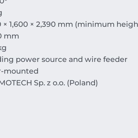
0°
g
0 × 1,600 × 2,390 mm (minimum heigh
30 mm
kg
ing power source and wire feeder
r-mounted
OTECH Sp. z o.o. (Poland)