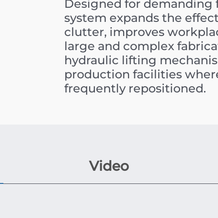
Designed for demanding f
system expands the effect
clutter, improves workplac
large and complex fabricat
hydraulic lifting mechanis
production facilities wh
frequently repositioned.
Video