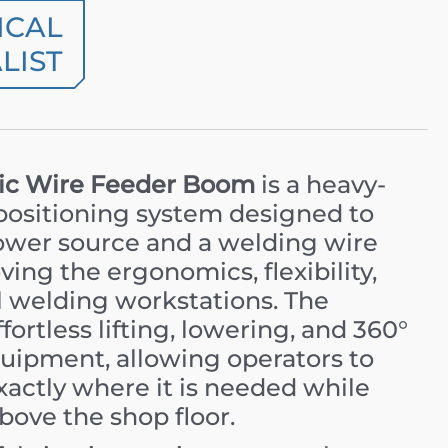
ICAL
LIST
c Wire Feeder Boom
is a heavy-
 positioning system designed to
ower source and a welding wire
ving the ergonomics, flexibility,
al welding workstations. The
ortless lifting, lowering, and 360°
quipment, allowing operators to
xactly where it is needed while
bove the shop floor.