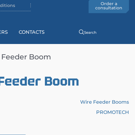
Order a
ditions
consultation
ERS
CONTACTS
Search
e Feeder Boom
 Feeder Boom
Wire Feeder Booms
PROMOTECH