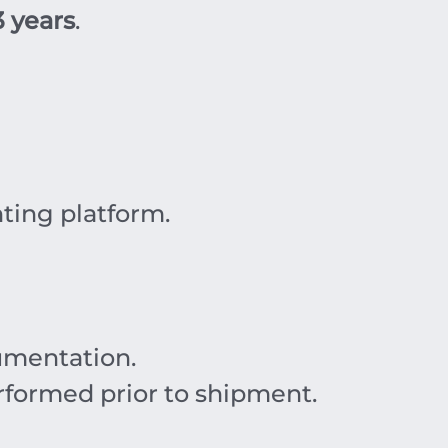
3 years
.
ing platform.
mentation.
rformed prior to shipment.