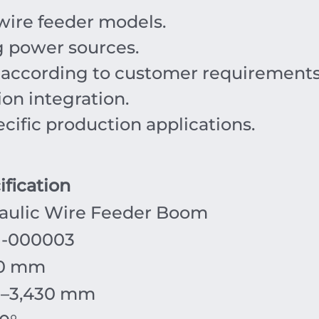
wire feeder models.
g power sources.
s according to customer requirements
ion integration.
cific production applications.
ification
aulic Wire Feeder Boom
-000003
00 mm
0–3,430 mm