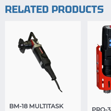
RELATED PRODUCTS
BM-18 MULTITASK
PRO-