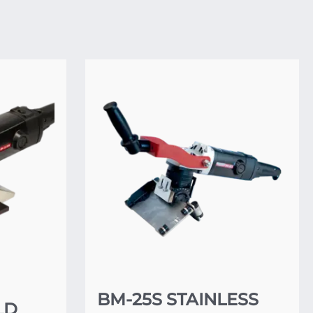
BM-25S STAINLESS
LD