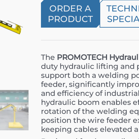
ORDER A
TECHN
PRODUCT
SPECIA
The
PROMOTECH Hydrauli
duty hydraulic lifting and
support both a welding p
feeder, significantly impro
and efficiency of industri
hydraulic boom enables eff
rotation of the welding e
position the wire feeder e
keeping cables elevated a