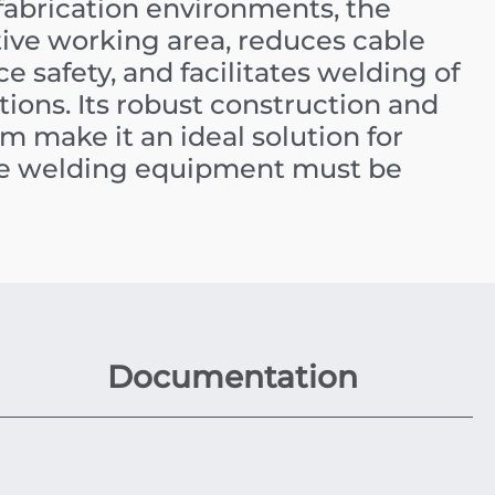
abrication environments, the
ive working area, reduces cable
e safety, and facilitates welding of
ions. Its robust construction and
m make it an ideal solution for
ere welding equipment must be
Documentation