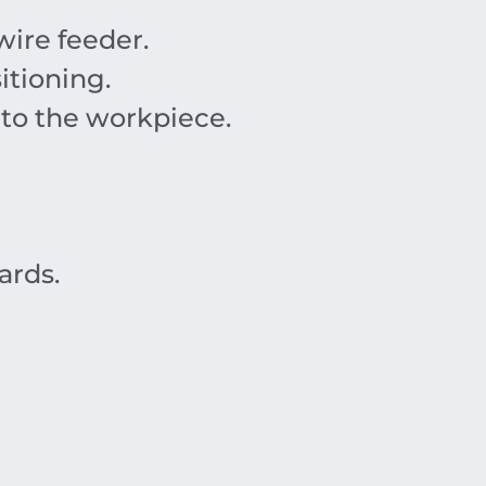
ire feeder.
itioning.
 to the workpiece.
ards.