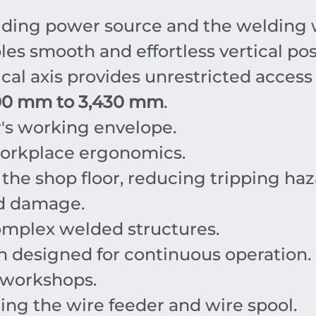
ding power source and the welding w
es smooth and effortless vertical pos
cal axis provides unrestricted access
00 mm to 3,430 mm
.
r's working envelope.
workplace ergonomics.
the shop floor, reducing tripping haz
nd damage.
complex welded structures.
n designed for continuous operation.
l workshops.
ding the wire feeder and wire spool.