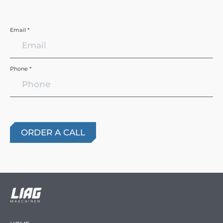
Email *
Phone *