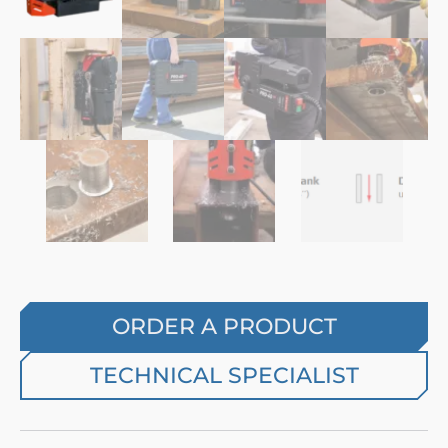
ORDER A PRODUCT
TECHNICAL SPECIALIST