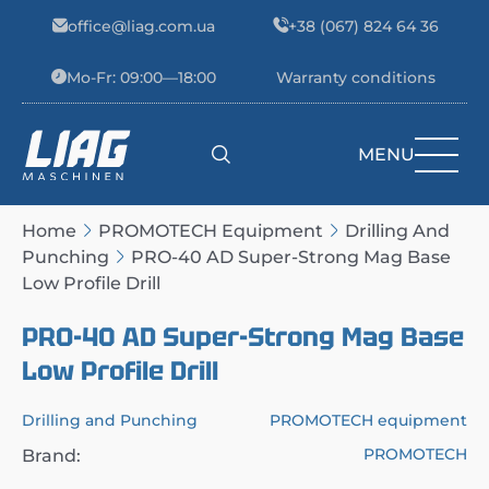
Skip to content
office@liag.com.ua
+38 (067) 824 64 36
Mo-Fr: 09:00—18:00
Warranty conditions
MENU
Main Navigation
Home
PROMOTECH Equipment
Drilling And
Punching
PRO-40 AD Super-Strong Mag Base
Low Profile Drill
PRO-40 AD Super-Strong Mag Base
Low Profile Drill
Drilling and Punching
PROMOTECH equipment
PROMOTECH
Brand: