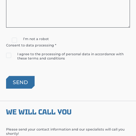
I’m not a robot
Consent to data processing *
I agree to the processing of personal data in accordance with
these terms and conditions
WE WILL CALL YOU
Please send your contact information and our specialists will call you
shortly!