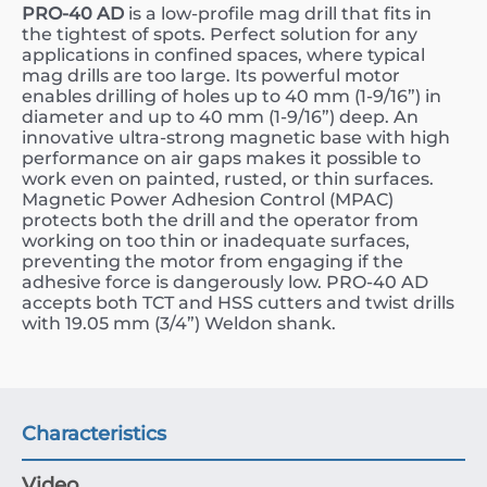
PRO-40 AD
is a low-profile mag drill that fits in
the tightest of spots. Perfect solution for any
applications in confined spaces, where typical
mag drills are too large. Its powerful motor
enables drilling of holes up to 40 mm (1-9/16”) in
diameter and up to 40 mm (1-9/16”) deep. An
innovative ultra-strong magnetic base with high
performance on air gaps makes it possible to
work even on painted, rusted, or thin surfaces.
Magnetic Power Adhesion Control (MPAC)
protects both the drill and the operator from
working on too thin or inadequate surfaces,
preventing the motor from engaging if the
adhesive force is dangerously low. PRO-40 AD
accepts both TCT and HSS cutters and twist drills
with 19.05 mm (3/4”) Weldon shank.
Characteristics
Video