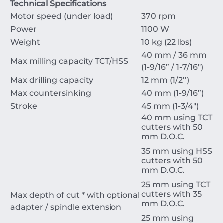
Technical Specifications
Motor speed (under load)
370 rpm
Power
1100 W
Weight
10 kg (22 lbs)
40 mm / 36 mm
Max milling capacity TCT/HSS
(1-9/16” / 1-7/16")
Max drilling capacity
12 mm (1/2’’)
Max countersinking
40 mm (1-9/16”)
Stroke
45 mm (1-3/4")
40 mm using TCT
cutters with 50
mm D.O.C.
35 mm using HSS
cutters with 50
mm D.O.C.
25 mm using TCT
cutters with 35
Max depth of cut * with optional
mm D.O.C.
adapter / spindle extension
25 mm using