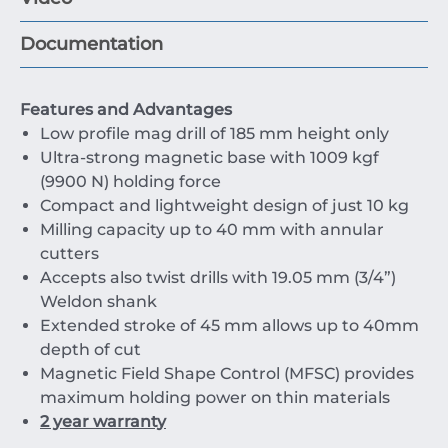
Documentation
Features and Advantages
Low profile mag drill of 185 mm height only
Ultra-strong magnetic base with 1009 kgf
(9900 N) holding force
Compact and lightweight design of just 10 kg
Milling capacity up to 40 mm with annular
cutters
Accepts also twist drills with 19.05 mm (3/4”)
Weldon shank
Extended stroke of 45 mm allows up to 40mm
depth of cut
Magnetic Field Shape Control (MFSC) provides
maximum holding power on thin materials
2 year warranty