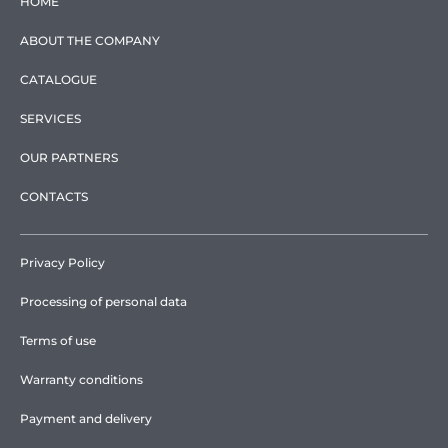
HOME
ABOUT THE COMPANY
CATALOGUE
SERVICES
OUR PARTNERS
CONTACTS
Privacy Policy
Processing of personal data
Terms of use
Warranty conditions
Payment and delivery