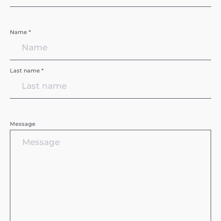
Name *
Last name *
Message