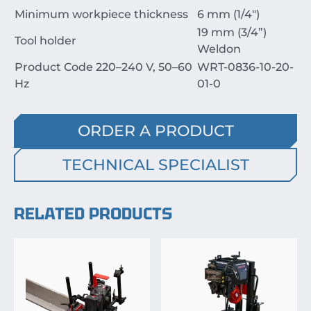
Minimum workpiece thickness
6 mm (1/4")
19 mm (3/4”)
Tool holder
Weldon
Product Code 220–240 V, 50–60
WRT-0836-10-20-
Hz
01-0
ORDER A PRODUCT
TECHNICAL SPECIALIST
RELATED PRODUCTS