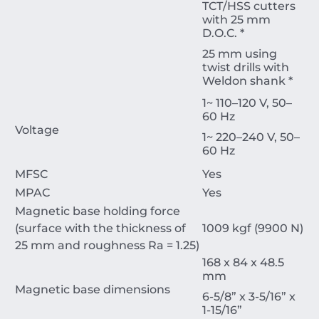
TCT/HSS cutters
with 25 mm
D.O.C. *
25 mm using
twist drills with
Weldon shank *
1~ 110–120 V, 50–
60 Hz
Voltage
1~ 220–240 V, 50–
60 Hz
MFSC
Yes
MPAC
Yes
Magnetic base holding force
(surface with the thickness of
1009 kgf (9900 N)
25 mm and roughness Ra = 1.25)
168 x 84 x 48.5
mm
Magnetic base dimensions
6-5/8” x 3-5/16” x
1-15/16”