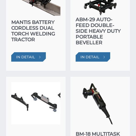
ABM-29 AUTO-
MANTIS BATTERY
FEED DOUBLE-
CORDLESS DUAL
SIDE HEAVY DUTY
TORCH WELDING
PORTABLE
TRACTOR
BEVELLER
IN DETAIL
IN DETAIL
BM-18 MULTITASK