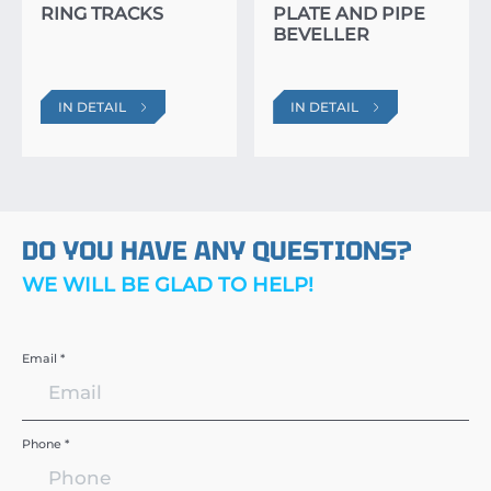
RING TRACKS
PLATE AND PIPE
BEVELLER
IN DETAIL
IN DETAIL
DO YOU HAVE ANY QUESTIONS?
WE WILL BE GLAD TO HELP!
Email *
Phone *