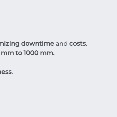
mizing downtime
and
costs
.
 mm to 1000 mm.
ness
.