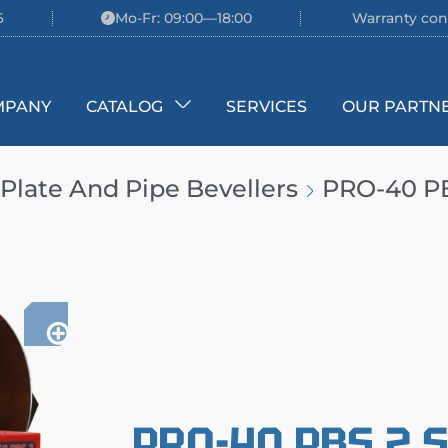
6
Mo-Fr: 09:00—18:00
Warranty con
MPANY
CATALOG
SERVICES
OUR PARTN
Plate And Pipe Bevellers
PRO-40 PBS
PRO-40 PBS 2 S