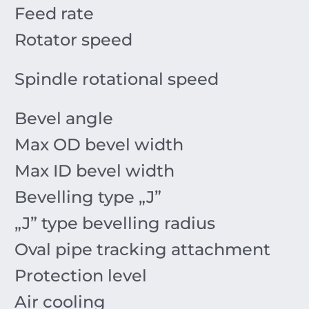
Feed rate
Rotator speed
Spindle rotational speed
Bevel angle
Max OD bevel width
Max ID bevel width
Bevelling type „J”
„J” type bevelling radius
Oval pipe tracking attachment
Protection level
Air cooling