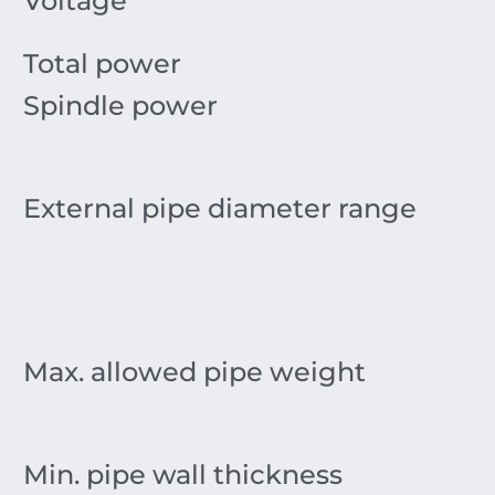
Voltage
Total power
Spindle power
External pipe diameter range
Max. allowed pipe weight
Min. pipe wall thickness