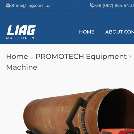
Skip to content
office@liag.com.ua
+38 (067) 824 64 3
HOME
ABOUT CO
Main Navigation
Home
PROMOTECH Equipment
Machine