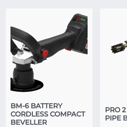
BM-6 BATTERY
PRO 2
CORDLESS COMPACT
PIPE 
BEVELLER