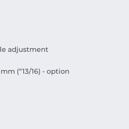
gle adjustment
 mm (“13/16) - option