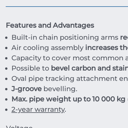
Features and Advantages
Built-in chain positioning arms
re
Air cooling assembly
increases the
Capacity to cover most common a
Possible to
bevel carbon and stain
Oval pipe tracking attachment e
J-groove
bevelling.
Max. pipe weight up to 10 000 kg
2-year warranty
.