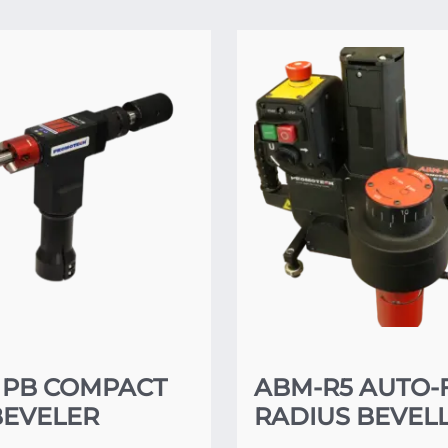
 PB COMPACT
ABM-R5 AUTO-
BEVELER
RADIUS BEVEL