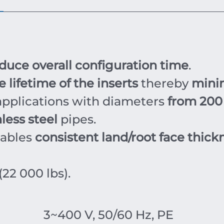
duce overall configuration time
.
 lifetime of the inserts
thereby
mini
pplications with diameters
from 200
less steel
pipes.
nables
consistent land/root face thick
(22 000 lbs).
3~400 V, 50/60 Hz, PE