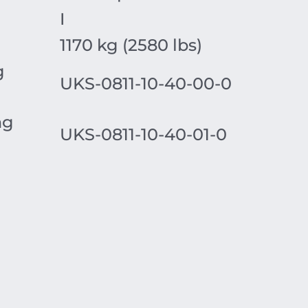
I
1170 kg (2580 lbs)
g
UKS-0811-10-40-00-0
ng
UKS-0811-10-40-01-0