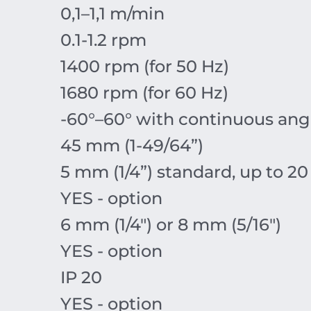
0,1–1,1 m/min
0.1-1.2 rpm
1400 rpm (for 50 Hz)
1680 rpm (for 60 Hz)
-60°–60° with continuous an
45 mm (1-49/64”)
5 mm (1/4”) standard, up to 20
YES - option
6 mm (1/4") or 8 mm (5/16")
YES - option
IP 20
YES - option