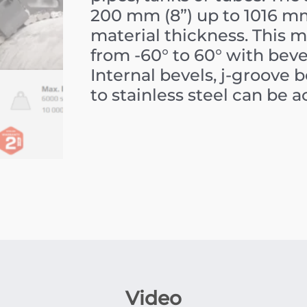
200 mm (8”) up to 1016 
material thickness. This 
from -60° to 60° with beve
Internal bevels, j-groove 
to stainless steel can be 
Video