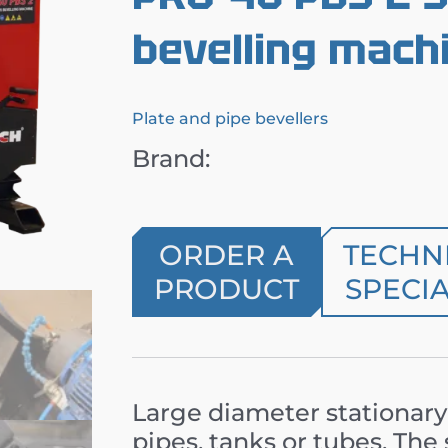
bevelling mach
Plate and pipe bevellers
Brand:
ORDER A
TECHN
PRODUCT
SPECIA
Large diameter stationary
pipes, tanks or tubes. Th