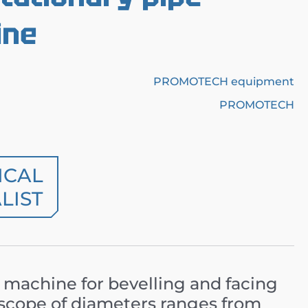
ine
PROMOTECH equipment
PROMOTECH
ICAL
LIST
 machine for bevelling and facing
e scope of diameters ranges from