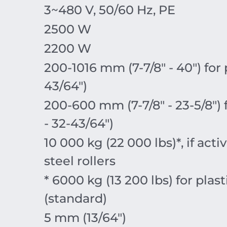
3~480 V, 50/60 Hz, PE
2500 W
2200 W
200-1016 mm (7-7/8″ - 40″) for
43/64″)
200-600 mm (7-7/8″ - 23-5/8″)
- 32-43/64″)
10 000 kg (22 000 lbs)*, if ac
steel rollers
* 6000 kg (13 200 lbs) for plast
(standard)
5 mm (13/64″)