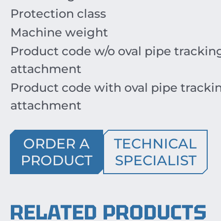
Protection class
Machine weight
Product code w/o oval pipe trackin
attachment
Product code with oval pipe tracki
attachment
ORDER A
TECHNICAL
PRODUCT
SPECIALIST
RELATED PRODUCTS