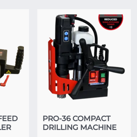
FEED
PRO-36 COMPACT
LER
DRILLING MACHINE