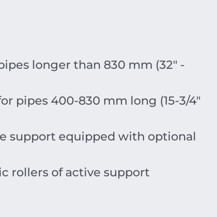
 pipes longer than 830 mm (32″ -
 for pipes 400-830 mm long (15-3/4″
tive support equipped with optional
ic rollers of active support