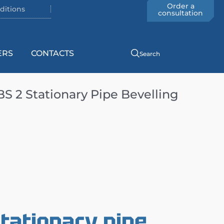
Order a
ditions
consultation
ERS
CONTACTS
Search
 2 Stationary Pipe Bevelling
tationary pipe