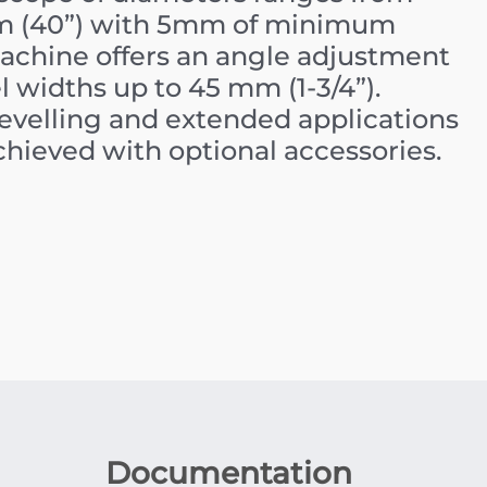
mm (40”) with 5mm of minimum
machine offers an angle adjustment
l widths up to 45 mm (1-3/4”).
bevelling and extended applications
achieved with optional accessories.
Documentation