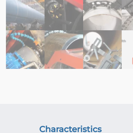
Characteristics