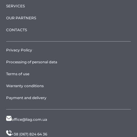
SERVICES
OUR PARTNERS
CONTACTS
Privacy Policy
Processing of personal data
Terms of use
Warranty conditions
Payment and delivery
office@liag.com.ua
+38 (067) 824 64 36