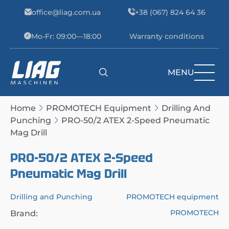
Skip to content
office@liag.com.ua
+38 (067) 824 64 36
Mo-Fr: 09:00—18:00
Warranty conditions
MENU
Main Navigation
Home
PROMOTECH Equipment
Drilling And
Punching
PRO-50/2 ATEX 2-Speed Pneumatic
Mag Drill
PRO-50/2 ATEX 2-Speed
Pneumatic Mag Drill
Drilling and Punching
PROMOTECH equipment
PROMOTECH
Brand: