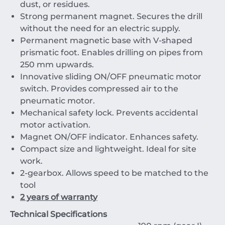
dust, or residues.
Strong permanent magnet. Secures the drill
without the need for an electric supply.
Permanent magnetic base with V-shaped
prismatic foot. Enables drilling on pipes from
250 mm upwards.
Innovative sliding ON/OFF pneumatic motor
switch. Provides compressed air to the
pneumatic motor.
Mechanical safety lock. Prevents accidental
motor activation.
Magnet ON/OFF indicator. Enhances safety.
Compact size and lightweight. Ideal for site
work.
2-gearbox. Allows speed to be matched to the
tool
2 years of warranty
Technical Specifications