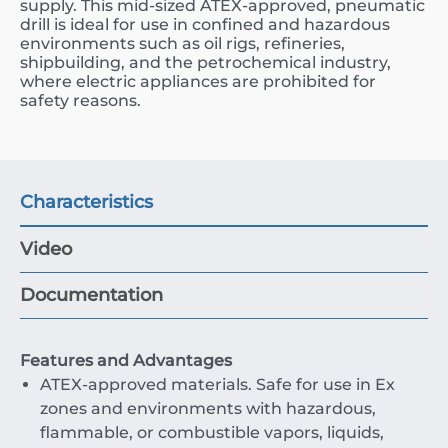
supply. This mid-sized ATEX-approved, pneumatic
drill is ideal for use in confined and hazardous
environments such as oil rigs, refineries,
shipbuilding, and the petrochemical industry,
where electric appliances are prohibited for
safety reasons.
Characteristics
Video
Documentation
Features and Advantages
ATEX-approved materials. Safe for use in Ex
zones and environments with hazardous,
flammable, or combustible vapors, liquids,