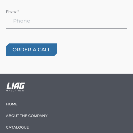
Phone *
HOME
ABOUT THE COMPANY
CATALOGUE