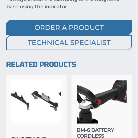
base using the indicator
ORDER A PRODUCT
TECHNICAL SPECIALIST
RELATED PRODUCTS
BM-6 BATTERY
CORDLESS