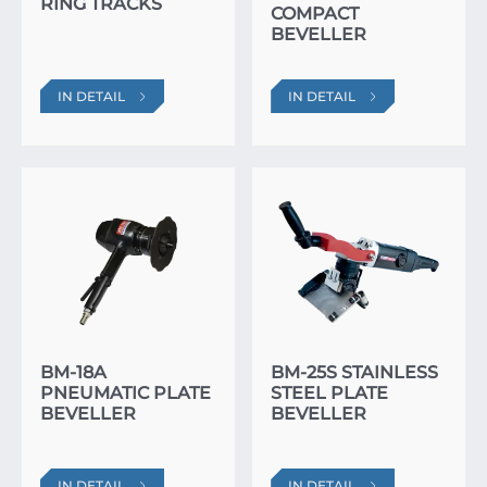
RING TRACKS
COMPACT
BEVELLER
IN DETAIL
IN DETAIL
BM-18A
BM-25S STAINLESS
PNEUMATIC PLATE
STEEL PLATE
BEVELLER
BEVELLER
IN DETAIL
IN DETAIL