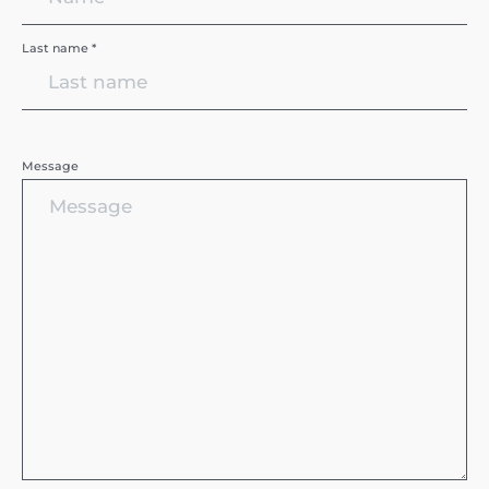
Last name *
Message