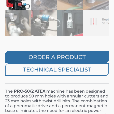
ORDER A PRODUCT
TECHNICAL SPECIALIST
The
PRO-50/2 ATEX
machine has been designed
to produce 50 mm holes with annular cutters and
23 mm holes with twist drill bits. The combination
of a pneumatic drive and a permanent magnetic
base eliminates the need for an electric power