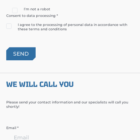
I’m not a robot
Consent to data processing *
I agree to the processing of personal data in accordance with
these terms and conditions
WE WILL CALL YOU
Please send your contact information and our specialists will call you
shortly!
Email *