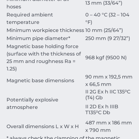
13 mm (33/64”)
hoses
Required ambient
0 – 40 °C (32 – 104
temperature
°F)
Minimum workpiece thickness
10 mm (25/64”)
Minimum pipe diameter*
250 mm (9 27/32”)
Magnetic base holding force
(surface with the thickness of
968 kgf (9500 N)
25 mm and roughness Ra =
1.25)
90 mm x 192,5 mm
Magnetic base dimensions
x 66,5 mm
II 2G Ex h IIC 135⁰C
(T4) Gb
Potentially explosive
II 2D Ex h IIIB
atmosphere
T135⁰C Db
487 mm x 186 mm
Overall dimensions L x W x H
x 790 mm
* always check the clamping of the magnetic