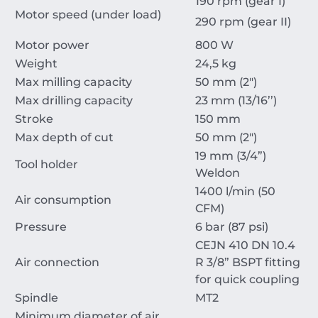
190 rpm (gear I)
Motor speed (under load)
290 rpm (gear II)
Motor power
800 W
Weight
24,5 kg
Max milling capacity
50 mm (2")
Max drilling capacity
23 mm (13/16’’)
Stroke
150 mm
Max depth of cut
50 mm (2")
19 mm (3/4”)
Tool holder
Weldon
1400 l/min (50
Air consumption
CFM)
Pressure
6 bar (87 psi)
CEJN 410 DN 10.4
Air connection
R 3/8” BSPT fitting
for quick coupling
Spindle
MT2
Minimum diameter of air