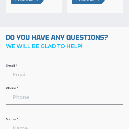
DO YOU HAVE ANY QUESTIONS?
WE WILL BE GLAD TO HELP!
Email *
Phone *
Name *